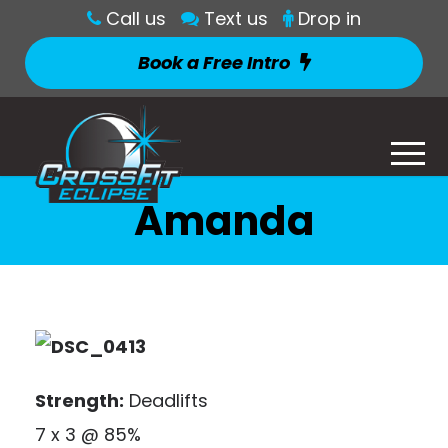
Call us
Text us
Drop in
Book a Free Intro
Amanda
Strength:
Deadlifts
7 x 3 @ 85%