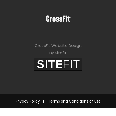
CrossFit Website Design
By Sitefit
Privacy Policy
|
Terms and Conditions of Use