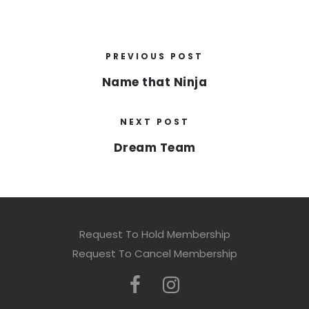
PREVIOUS POST
Name that Ninja
NEXT POST
Dream Team
Request To Hold Membership
Request To Cancel Membership