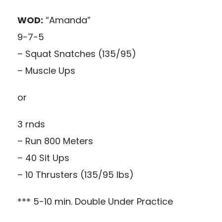
WOD:
“Amanda”
9-7-5
– Squat Snatches (135/95)
– Muscle Ups
or
3 rnds
– Run 800 Meters
– 40 Sit Ups
– 10 Thrusters (135/95 lbs)
*** 5-10 min. Double Under Practice