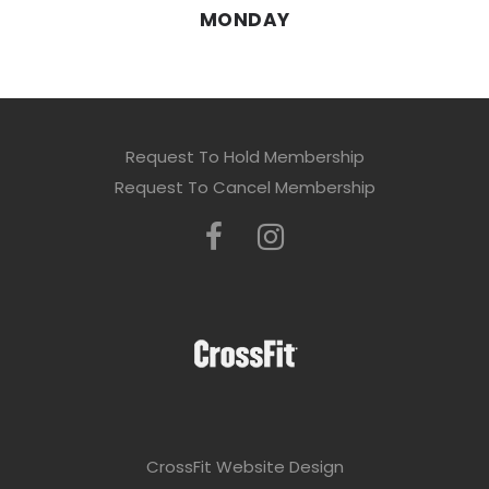
MONDAY
Request To Hold Membership
Request To Cancel Membership
CrossFit Website Design