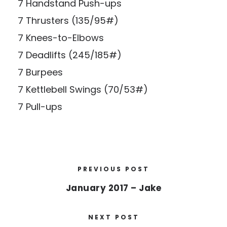
7 Handstand Push-ups
7 Thrusters (135/95#)
7 Knees-to-Elbows
7 Deadlifts (245/185#)
7 Burpees
7 Kettlebell Swings (70/53#)
7 Pull-ups
PREVIOUS POST
January 2017 – Jake
NEXT POST