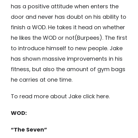
has a positive attitude when enters the
door and never has doubt on his ability to
finish a WOD. He takes it head on whether
he likes the WOD or not(Burpees). The first
to introduce himself to new people. Jake
has shown massive improvements in his
fitness, but also the amount of gym bags
he carries at one time.
To read more about Jake click
here.
WOD:
“The Seven”