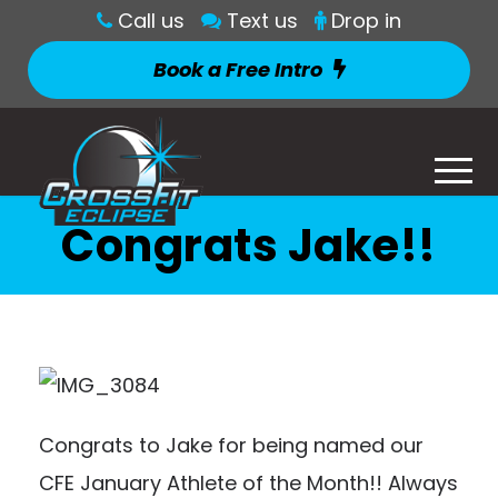
Call us
Text us
Drop in
Book a Free Intro
Congrats Jake!!
Congrats to Jake for being named our
CFE January Athlete of the Month!! A
lways