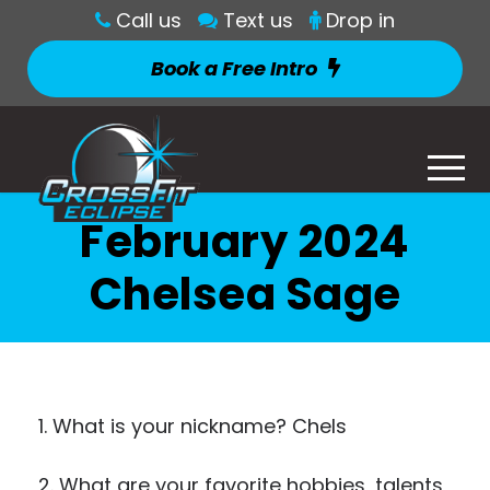
Call us
Text us
Drop in
Book a Free Intro
February 2024
Chelsea Sage
1. What is your nickname? Chels
2. What are your favorite hobbies, talents,