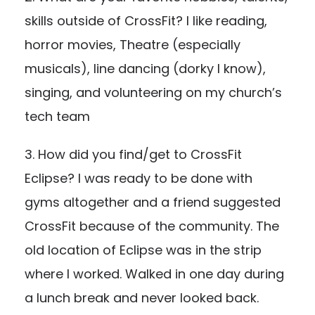
skills outside of CrossFit? I like reading,
horror movies, Theatre (especially
musicals), line dancing (dorky I know),
singing, and volunteering on my church’s
tech team
3. How did you find/get to CrossFit
Eclipse? I was ready to be done with
gyms altogether and a friend suggested
CrossFit because of the community. The
old location of Eclipse was in the strip
where I worked. Walked in one day during
a lunch break and never looked back.