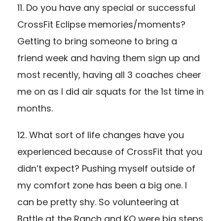
11. Do you have any special or successful
CrossFit Eclipse memories/moments?
Getting to bring someone to bring a
friend week and having them sign up and
most recently, having all 3 coaches cheer
me on as I did air squats for the 1st time in
months.
12. What sort of life changes have you
experienced because of CrossFit that you
didn’t expect? Pushing myself outside of
my comfort zone has been a big one. I
can be pretty shy. So volunteering at
Battle at the Ranch and KO were big steps