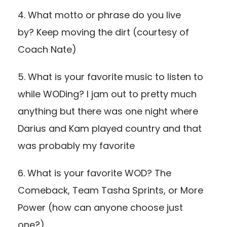
4. What motto or phrase do you live
by? Keep moving the dirt (courtesy of
Coach Nate)
5. What is your favorite music to listen to
while WODing? I jam out to pretty much
anything but there was one night where
Darius and Kam played country and that
was probably my favorite
6. What is your favorite WOD? The
Comeback, Team Tasha Sprints, or More
Power (how can anyone choose just
one?)