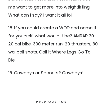
me want to get more into weightlifting.
What can I say? I want it all lol
15. If you could create a WOD and name it
for yourself, what would it be? AMRAP 30-
20 cal bike, 300 meter run, 20 thrusters, 30
wallball shots. Call it Where Legs Go To
Die
16. Cowboys or Sooners? Cowboys!
PREVIOUS POST