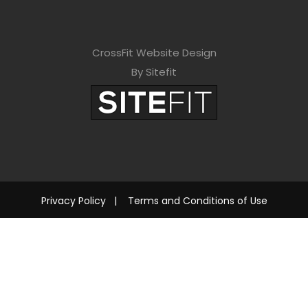
CrossFit Website Design
By Sitefit
Privacy Policy
|
Terms and Conditions of Use