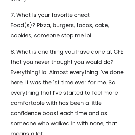
7. What is your favorite cheat
Food(s)? Pizza, burgers, tacos, cake,
cookies, someone stop me lol
8. What is one thing you have done at CFE
that you never thought you would do?
Everything! lol Almost everything I’ve done
here, it was the 1st time ever for me. So
everything that I’ve started to feel more
comfortable with has been a little
confidence boost each time and as
someone who walked in with none, that
means a lot.