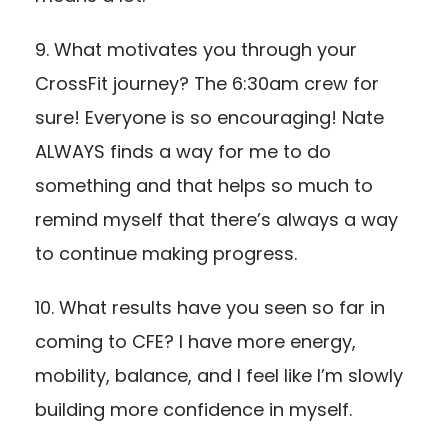
9. What motivates you through your
CrossFit journey? The 6:30am crew for
sure! Everyone is so encouraging! Nate
ALWAYS finds a way for me to do
something and that helps so much to
remind myself that there’s always a way
to continue making progress.
10. What results have you seen so far in
coming to CFE? I have more energy,
mobility, balance, and I feel like I’m slowly
building more confidence in myself.