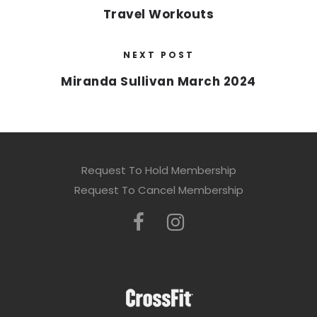
Travel Workouts
NEXT POST
Miranda Sullivan March 2024
Request To Hold Membership
Request To Cancel Membership