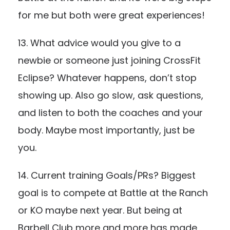
for me but both were great experiences!
13. What advice would you give to a
newbie or someone just joining CrossFit
Eclipse? Whatever happens, don’t stop
showing up. Also go slow, ask questions,
and listen to both the coaches and your
body. Maybe most importantly, just be
you.
14. Current training Goals/PRs? Biggest
goal is to compete at Battle at the Ranch
or KO maybe next year. But being at
Barbell Club more and more has made