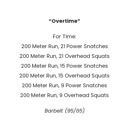
“Overtime”
For Time:
200 Meter Run, 21 Power Snatches
200 Meter Run, 21 Overhead Squats
200 Meter Run, 15 Power Snatches
200 Meter Run, 15 Overhead Squats
200 Meter Run, 9 Power Snatches
200 Meter Run, 9 Overhead Squats
Barbell: (95/65)