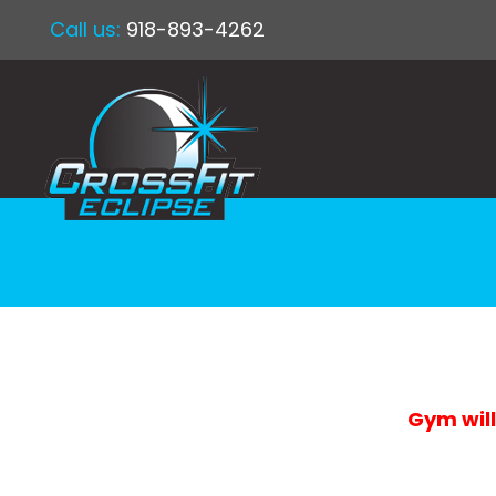
Call us:
918-893-4262
Gym will