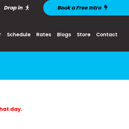
Drop in
Book a Free Intro
r
Schedule
Rates
Blogs
Store
Contact
that day.