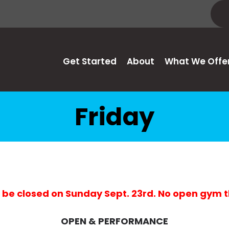
Get Started
About
What We Offe
Friday
 be closed on Sunday Sept. 23rd. No open gym 
OPEN & PERFORMANCE