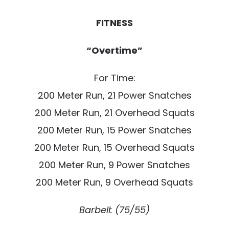
FITNESS
“Overtime”
For Time:
200 Meter Run, 21 Power Snatches
200 Meter Run, 21 Overhead Squats
200 Meter Run, 15 Power Snatches
200 Meter Run, 15 Overhead Squats
200 Meter Run, 9 Power Snatches
200 Meter Run, 9 Overhead Squats
Barbell: (75/55)