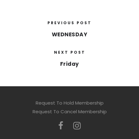
PREVIOUS POST
WEDNESDAY
NEXT POST
Friday
Request To Hold Membership
Request To Cancel Membership