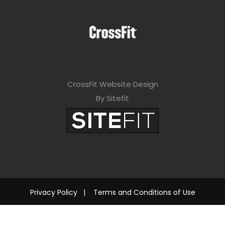
CrossFit Website Design
By Sitefit
Privacy Policy
|
Terms and Conditions of Use