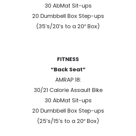
30 AbMat Sit-ups
20 Dumbbell Box Step-ups
(35’s/20’s to a 20″ Box)
FITNESS
“Back Seat”
AMRAP 18:
30/21 Calorie Assault Bike
30 AbMat Sit-ups
20 Dumbbell Box Step-ups
(25’s/15’s to a 20″ Box)