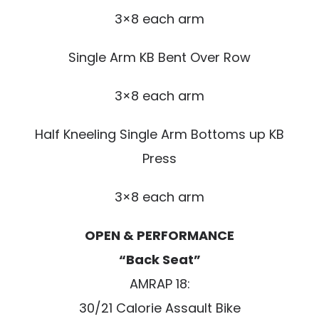
3×8 each arm
Single Arm KB Bent Over Row
3×8 each arm
Half Kneeling Single Arm Bottoms up KB
Press
3×8 each arm
OPEN & PERFORMANCE
“Back Seat”
AMRAP 18:
30/21 Calorie Assault Bike