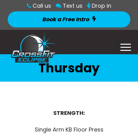
Call us
Text us
Drop in
Book a Free Intro
Thursday
STRENGTH:
Single Arm KB Floor Press