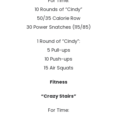
For Time:
10 Rounds of “Cindy”
50/35 Calorie Row
30 Power Snatches (115/85)
1 Round of “Cindy”:
5 Pull-ups
10 Push-ups
15 Air Squats
Fitness
“Crazy Stairs”
For Time: