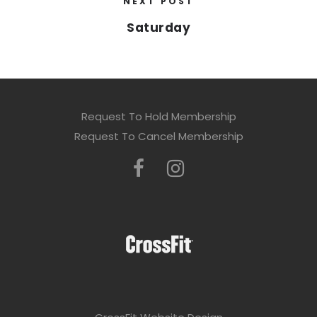
NEXT POST
Saturday
Request To Hold Membership
Request To Cancel Membership