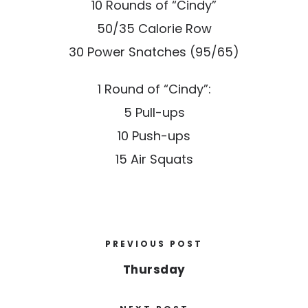
10 Rounds of “Cindy”
50/35 Calorie Row
30 Power Snatches (95/65)
1 Round of “Cindy”:
5 Pull-ups
10 Push-ups
15 Air Squats
PREVIOUS POST
Thursday