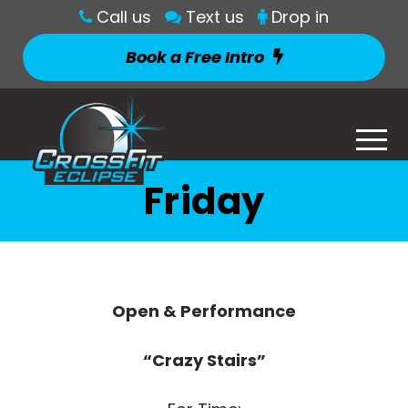
Call us
Text us
Drop in
Book a Free Intro
Friday
Open & Performance
“Crazy Stairs”