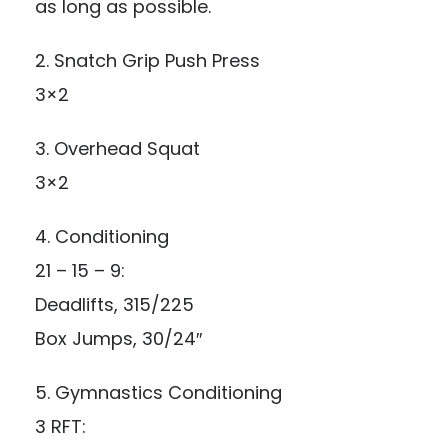
as long as possible.
2. Snatch Grip Push Press
3×2
3. Overhead Squat
3×2
4. Conditioning
21 – 15 – 9:
Deadlifts, 315/225
Box Jumps, 30/24″
5. Gymnastics Conditioning
3 RFT: