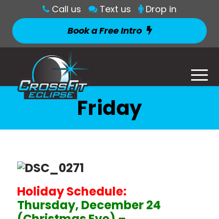
Call us
Text us
Drop in
Book a Free Intro
Friday
Holiday Schedule:
Thursday, December 24
(Christmas Eve) –