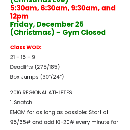
5:30am, 6:30am, 9:30am, and
12pm
Friday, December 25
(Christmas) – Gym Closed
Class WOD:
21 – 15 – 9
Deadlifts (275/185)
Box Jumps (30″/24″)
2016 REGIONAL ATHLETES
1. Snatch
EMOM for as long as possible: Start at
95/65# and add 10-20# every minute for