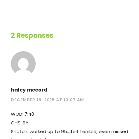
2 Responses
haley mccord
DECEMBER 18, 2015 AT 10:07 AM
WOD: 7:40
OHS: 95
Snatch: worked up to 95….felt terrible, even missed