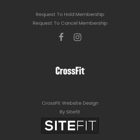
Request To Hold Membership
Request To Cancel Membership
CrossFit Website Design
By Sitefit