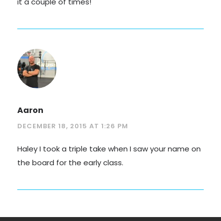
it a couple of times!
Aaron
DECEMBER 18, 2015 AT 1:26 PM
Haley I took a triple take when I saw your name on
the board for the early class.