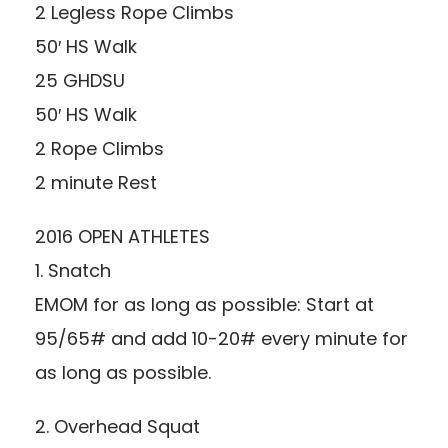
2 Legless Rope Climbs
50′ HS Walk
25 GHDSU
50′ HS Walk
2 Rope Climbs
2 minute Rest
2016 OPEN ATHLETES
1. Snatch
EMOM for as long as possible: Start at
95/65# and add 10-20# every minute for
as long as possible.
2. Overhead Squat