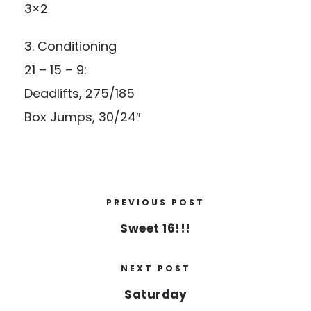
3×2
3. Conditioning
21 – 15 – 9:
Deadlifts, 275/185
Box Jumps, 30/24″
PREVIOUS POST
Sweet 16!!!
NEXT POST
Saturday