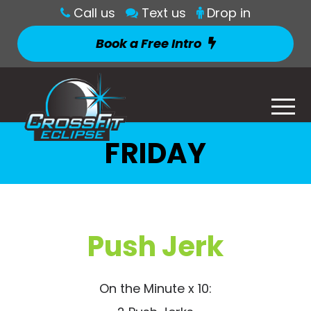
Call us
Text us
Drop in
Book a Free Intro
FRIDAY
Push Jerk
On the Minute x 10: