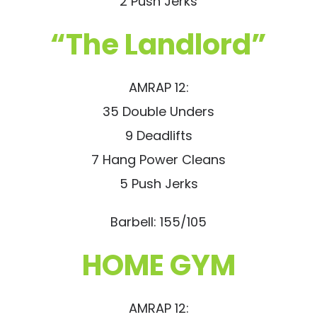
2 Push Jerks
“The Landlord”
AMRAP 12:
35 Double Unders
9 Deadlifts
7 Hang Power Cleans
5 Push Jerks
Barbell: 155/105
HOME GYM
AMRAP 12: