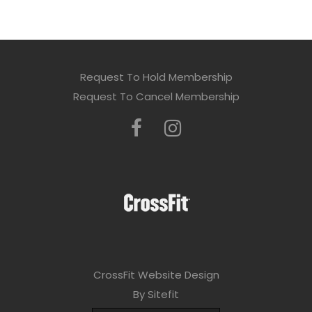
Request To Hold Membership
Request To Cancel Membership
CrossFit Website Design
By Sitefit