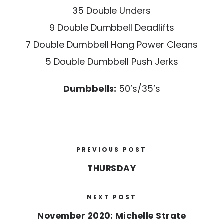
35 Double Unders
9 Double Dumbbell Deadlifts
7 Double Dumbbell Hang Power Cleans
5 Double Dumbbell Push Jerks
Dumbbells:
50’s/35’s
PREVIOUS POST
THURSDAY
NEXT POST
November 2020: Michelle Strate