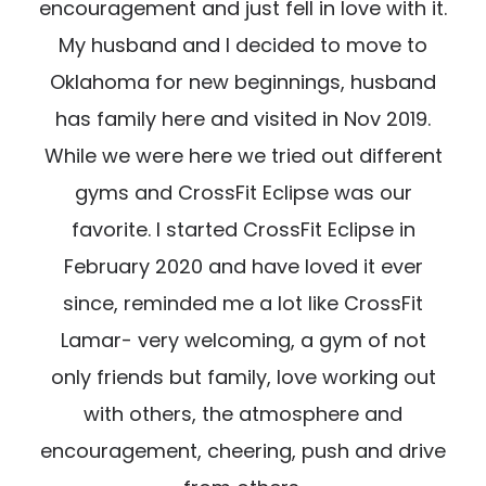
encouragement and just fell in love with it.
My husband and I decided to move to
Oklahoma for new beginnings, husband
has family here and visited in Nov 2019.
While we were here we tried out different
gyms and CrossFit Eclipse was our
favorite. I started CrossFit Eclipse in
February 2020 and have loved it ever
since, reminded me a lot like CrossFit
Lamar- very welcoming, a gym of not
only friends but family, love working out
with others, the atmosphere and
encouragement, cheering, push and drive