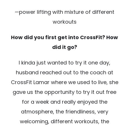
—power lifting with mixture of different
workouts
How did you first get into CrossFit? How
did it go?
I kinda just wanted to try it one day,
husband reached out to the coach at
CrossFit Lamar where we used to live, she
gave us the opportunity to try it out free
for a week and really enjoyed the
atmosphere, the friendliness, very
welcoming, different workouts, the