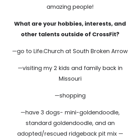
amazing people!
What are your hobbies, interests, and
other talents outside of CrossFit?
—go to Life.Church at South Broken Arrow
—visiting my 2 kids and family back in
Missouri
—shopping
—have 3 dogs- mini-goldendoodle,
standard goldendoodle, and an
adopted/rescued ridgeback pit mix —