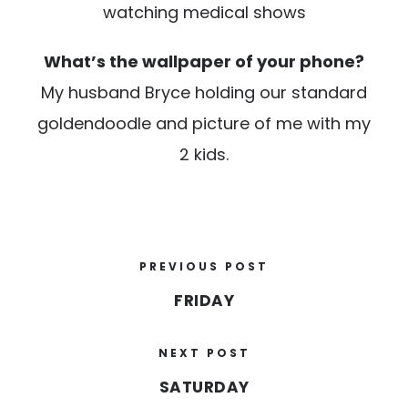
watching medical shows
What’s the wallpaper of your phone?
My husband Bryce holding our standard
goldendoodle and picture of me with my
2 kids.
PREVIOUS POST
FRIDAY
NEXT POST
SATURDAY