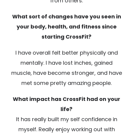
from others.
What sort of changes have you seen in
your body, health, and fitness since
starting CrossFit?
I have overall felt better physically and
mentally. I have lost inches, gained
muscle, have become stronger, and have
met some pretty amazing people.
What impact has CrossFit had on your
life?
It has really built my self confidence in
myself. Really enjoy working out with