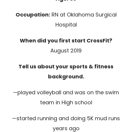
Occupation:
RN at Oklahoma Surgical
Hospital
When did you first start CrossFit?
August 2019
Tell us about your sports & fitness
background.
—played volleyball and was on the swim
team in High school
—started running and doing 5K mud runs
years ago