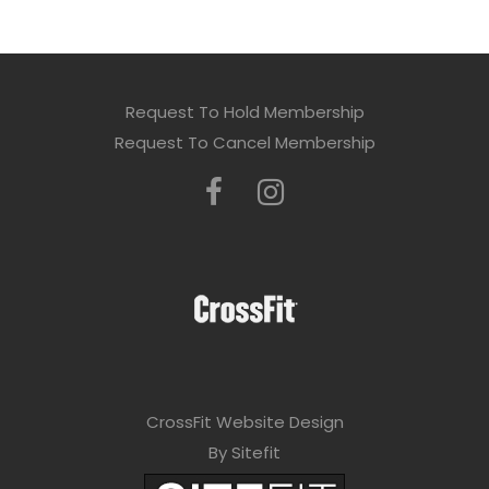
Request To Hold Membership
Request To Cancel Membership
CrossFit Website Design
By Sitefit