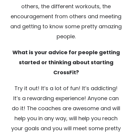
others, the different workouts, the
encouragement from others and meeting
and getting to know some pretty amazing
people.
What is your advice for people getting
started or thinking about starting
CrossFit?
Try it out! It’s a lot of fun! It’s addicting!
It’s a rewarding experience! Anyone can
do it! The coaches are awesome and will
help you in any way, will help you reach
your goals and you will meet some pretty