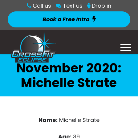
Call us
Text us
Drop in
Book a Free Intro
November 2020:
Michelle Strate
Name:
Michelle Strate
Age:
39