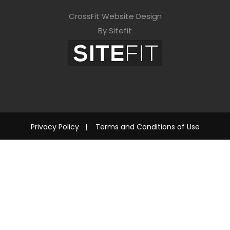
CrossFit Website Design
By Sitefit
Privacy Policy
|
Terms and Conditions of Use