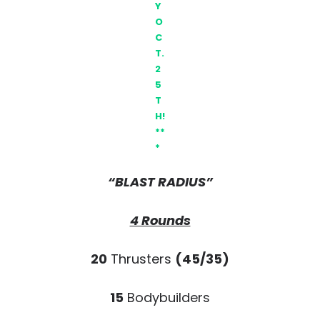
Y
O
C
T.
2
5
T
H!
**
*
“BLAST RADIUS”
4 Rounds
20
Thrusters
(45/35)
15
Bodybuilders