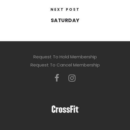
NEXT POST
SATURDAY
Request To Hold Membership
Request To Cancel Membership