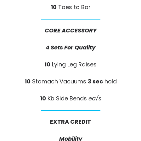
10
Toes to Bar
CORE ACCESSORY
4 Sets For Quality
10
Lying Leg Raises
10
Stomach Vacuums
3 sec
hold
10
Kb Side Bends
ea/s
EXTRA CREDIT
Mobility