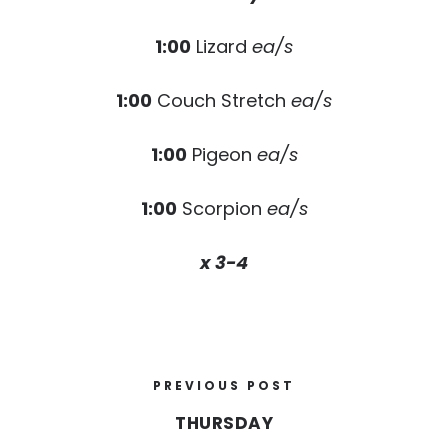
1:00
Lizard
ea/s
1:00
Couch Stretch
ea/s
1:00
Pigeon
ea/s
1:00
Scorpion
ea/s
x 3-4
PREVIOUS POST
THURSDAY