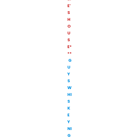
E’
S
H
O
U
S
E*
**
G
U
Y
S
W
HI
S
K
E
Y
NI
G