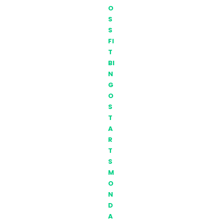
O
S
S
FI
T
BI
N
G
O
S
T
A
R
T
S
M
O
N
D
A