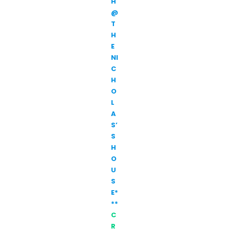
H
@
T
H
E
NI
C
H
O
L
A
S’
S
H
O
U
S
E*
**
C
R