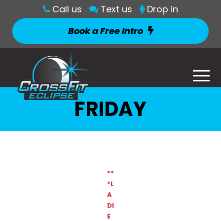
Call us
Text us
Drop in
Book a Free Intro
FRIDAY
**
*L
A
DI
E