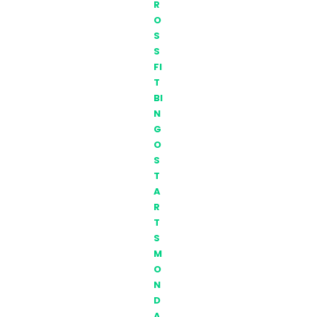
R
O
S
S
FI
T
BI
N
G
O
S
T
A
R
T
S
M
O
N
D
A