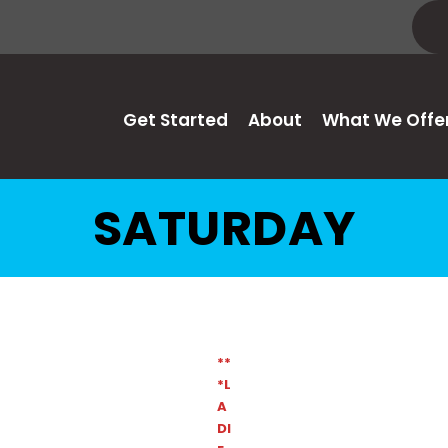
Get Started
About
What We Offe
SATURDAY
**
*L
A
DI