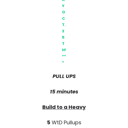
Y
O
C
T.
2
5
T
H!
**
*
PULL UPS
15 minutes
Build to a Heavy
5
WtD Pullups