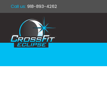
Call us:
918-893-4262