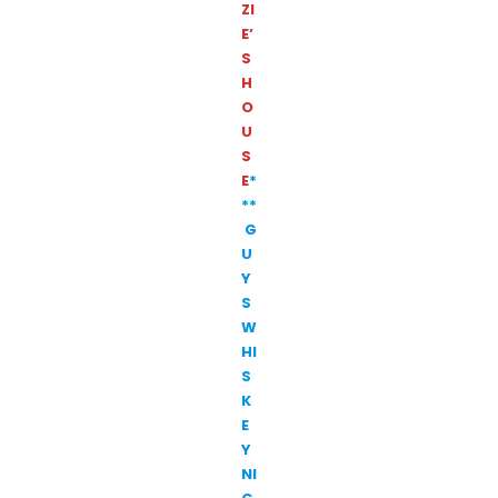
ZI
E’
S
H
O
U
S
E
*
**
G
U
Y
S
W
HI
S
K
E
Y
NI