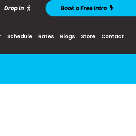
Drop in
Book a Free Intro
r
Schedule
Rates
Blogs
Store
Contact