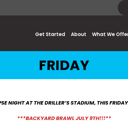
Get Started
About
What We Offe
FRIDAY
SE NIGHT AT THE DRILLER’S STADIUM, THIS FRIDA
***BACKYARD BRAWL JULY 9TH!!!**