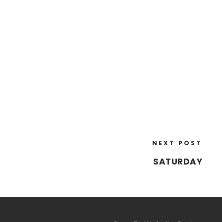
NEXT POST
SATURDAY