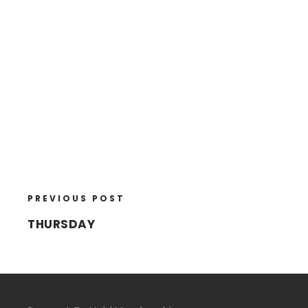
PREVIOUS POST
THURSDAY