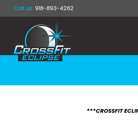
Call us:
918-893-4262
***CROSSFIT ECLIP