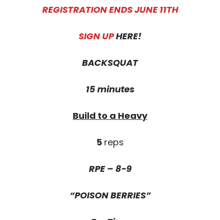
REGISTRATION ENDS JUNE 11TH
SIGN UP
HERE!
BACKSQUAT
15 minutes
Build to a Heavy
5
reps
RPE – 8-9
“POISON BERRIES”