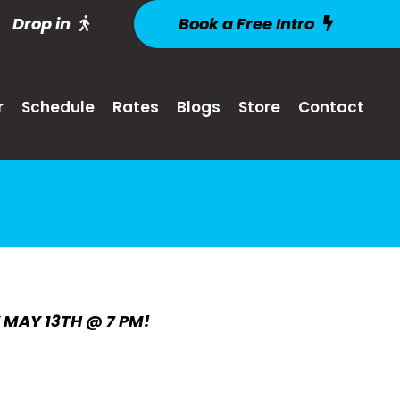
Drop in
Book a Free Intro
r
Schedule
Rates
Blogs
Store
Contact
Y MAY 13TH @ 7 PM!