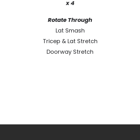
x 4
Rotate Through
Lat Smash
Tricep & Lat Stretch
Doorway Stretch