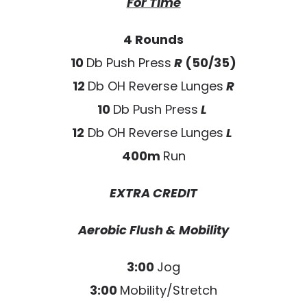
For Time
4 Rounds
10
Db Push Press
R
(50/35)
12
Db OH Reverse Lunges
R
10
Db Push Press
L
12
Db OH Reverse Lunges
L
400m
Run
EXTRA CREDIT
Aerobic Flush & Mobility
3:00
Jog
3:00
Mobility/Stretch