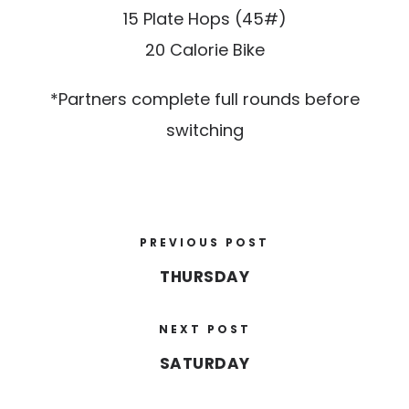
15 Plate Hops (45#)
20 Calorie Bike
*Partners complete full rounds before
switching
PREVIOUS POST
THURSDAY
NEXT POST
SATURDAY