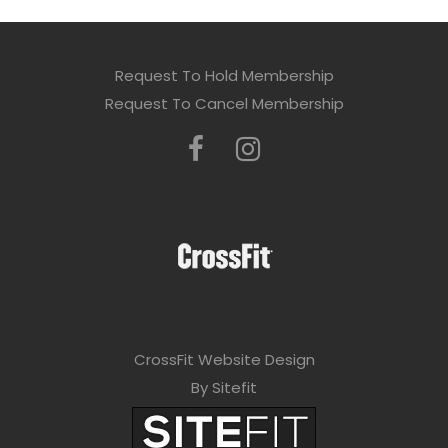
Request To Hold Membership
Request To Cancel Membership
CrossFit Website Design
By Sitefit