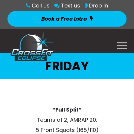
Call us
Text us
Drop in
Book a Free Intro
FRIDAY
“Full Split”
Teams of 2, AMRAP 20:
5 Front Squats (165/110)