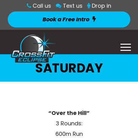
Call us
Text us
Drop in
Book a Free Intro
SATURDAY
“Over the Hill”
3 Rounds:
600m Run