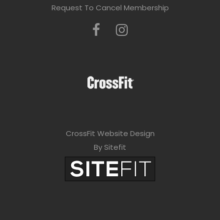
Request To Cancel Membership
CrossFit Website Design
By Sitefit