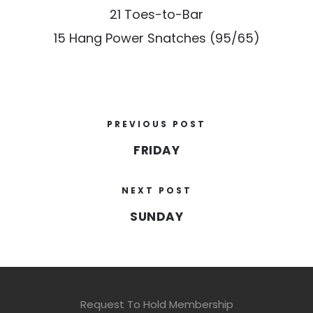
21 Toes-to-Bar
15 Hang Power Snatches (95/65)
PREVIOUS POST
FRIDAY
NEXT POST
SUNDAY
Request To Hold Membership