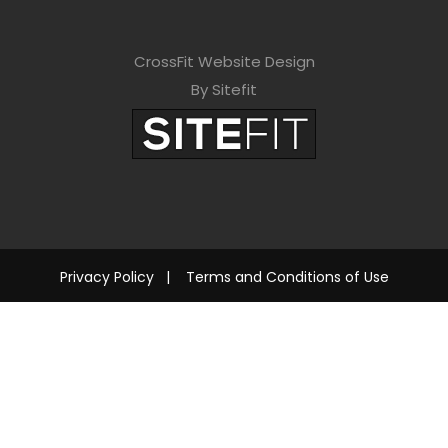
CrossFit Website Design
By Sitefit
Privacy Policy
|
Terms and Conditions of Use