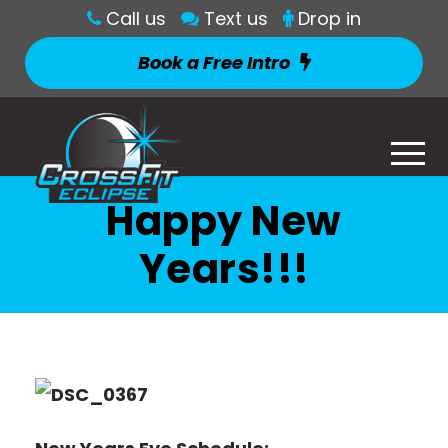
Call us
Text us
Drop in
Book a Free Intro
Happy New
Years!!!