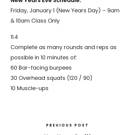
New Years Eve Schedule:
Friday, January 1 (New Years Day) – 9am
& 10am Class Only
11.4
Complete as many rounds and reps as
possible in 10 minutes of:
60 Bar-facing burpees
30 Overhead squats (120 / 90)
10 Muscle-ups
PREVIOUS POST