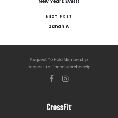
New Years Eve!!!
NEXT POST
Zanah A
Request To Hold Membership
Request To Cancel Membership