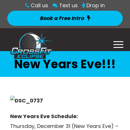
Call us
Text us
Drop in
Book a Free Intro
New Years Eve!!!
New Years Eve Schedule:
Thursday, December 31 (New Years Eve) –