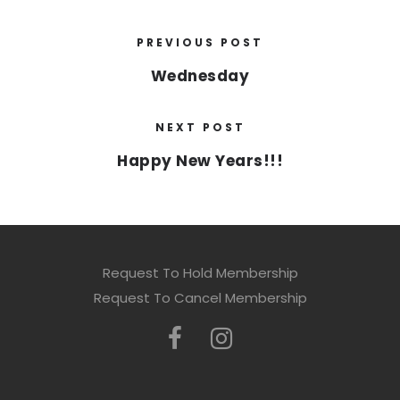
PREVIOUS POST
Wednesday
NEXT POST
Happy New Years!!!
Request To Hold Membership
Request To Cancel Membership