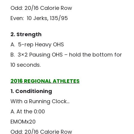
Odd: 20/16 Calorie Row
Even: 10 Jerks, 135/95
2. Strength
A. 5-rep Heavy OHS
B. 3×2 Pausing OHS – hold the bottom for
10 seconds.
2016 REGIONAL ATHLETES
1. Conditioning
With a Running Clock…
A. At the 0:00
EMOMx20
Odd: 20/16 Calorie Row