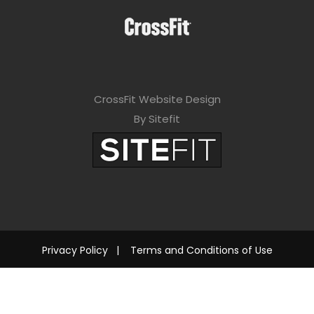
CrossFit Website Design
By Sitefit
Privacy Policy
|
Terms and Conditions of Use