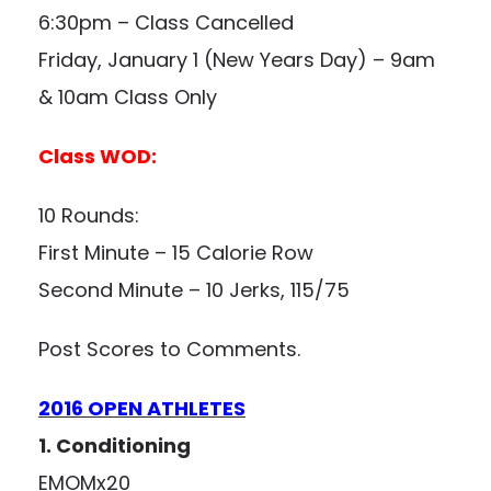
6:30pm – Class Cancelled
Friday, January 1 (New Years Day) – 9am
& 10am Class Only
Class WOD:
10 Rounds:
First Minute – 15 Calorie Row
Second Minute – 10 Jerks, 115/75
Post Scores to Comments.
2016 OPEN ATHLETES
1. Conditioning
EMOMx20