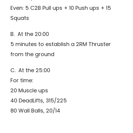
Even: 5 C2B Pull ups + 10 Push ups + 15
Squats
B. At the 20:00
5 minutes to establish a 2RM Thruster
from the ground
C. At the 25:00
For time:
20 Muscle ups
40 DeadLifts, 315/225
80 Wall Balls, 20/14