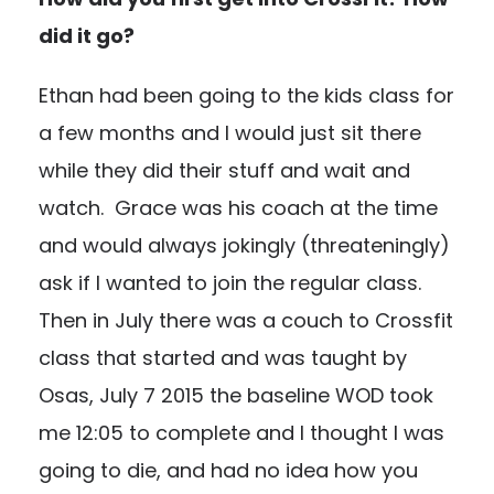
did it go?
Ethan had been going to the kids class for
a few months and I would just sit there
while they did their stuff and wait and
watch. Grace was his coach at the time
and would always jokingly (threateningly)
ask if I wanted to join the regular class.
Then in July there was a couch to Crossfit
class that started and was taught by
Osas, July 7 2015 the baseline WOD took
me 12:05 to complete and I thought I was
going to die, and had no idea how you