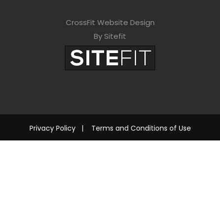
CrossFit Website Design
By Sitefit
Privacy Policy
|
Terms and Conditions of Use