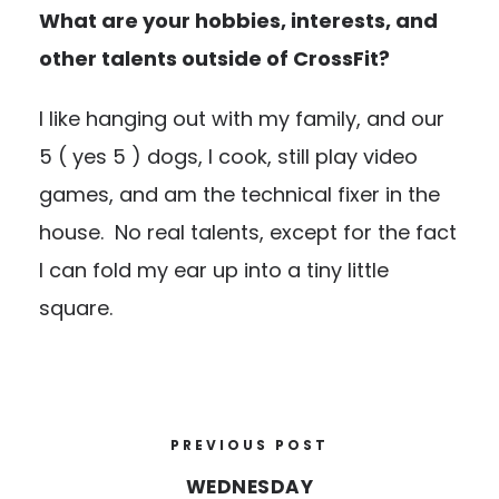
What are your hobbies, interests, and
other talents outside of CrossFit?
I like hanging out with my family, and our
5 ( yes 5 ) dogs, I cook, still play video
games, and am the technical fixer in the
house. No real talents, except for the fact
I can fold my ear up into a tiny little
square.
PREVIOUS POST
WEDNESDAY