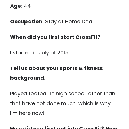
Age:
44
Occupation:
Stay at Home Dad
When did you first start CrossFit?
I started in July of 2015.
Tell us about your sports & fitness
background.
Played football in high school, other than
that have not done much, which is why
I’m here now!
How did you first get into CrossFit? How