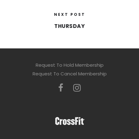
NEXT POST
THURSDAY
Request To Hold Membership
Request To Cancel Membership