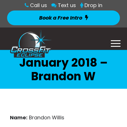
Call us
Text us
Drop in
Book a Free Intro
January 2018 –
Brandon W
Name:
Brandon Willis