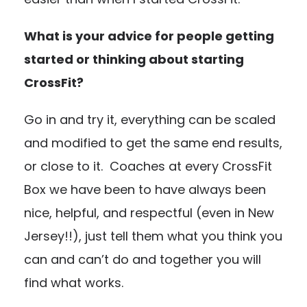
What is your advice for people getting
started or thinking about starting
CrossFit?
Go in and try it, everything can be scaled
and modified to get the same end results,
or close to it. Coaches at every CrossFit
Box we have been to have always been
nice, helpful, and respectful (even in New
Jersey!!), just tell them what you think you
can and can’t do and together you will
find what works.