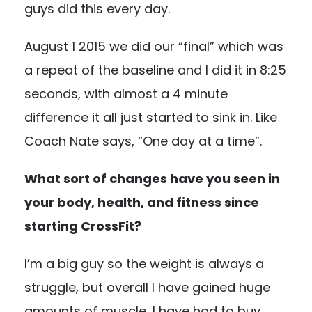
guys did this every day.
August 1 2015 we did our “final” which was
a repeat of the baseline and I did it in 8:25
seconds, with almost a 4 minute
difference it all just started to sink in. Like
Coach Nate says, “One day at a time”.
What sort of changes have you seen in
your body, health, and fitness since
starting CrossFit?
I’m a big guy so the weight is always a
struggle, but overall I have gained huge
amounts of muscle, I have had to buy