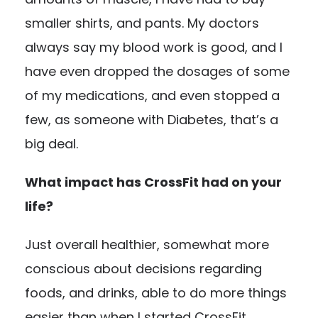
smaller shirts, and pants. My doctors
always say my blood work is good, and I
have even dropped the dosages of some
of my medications, and even stopped a
few, as someone with Diabetes, that’s a
big deal.
What impact has CrossFit had on your
life?
Just overall healthier, somewhat more
conscious about decisions regarding
foods, and drinks, able to do more things
easier than when I started CrossFit.