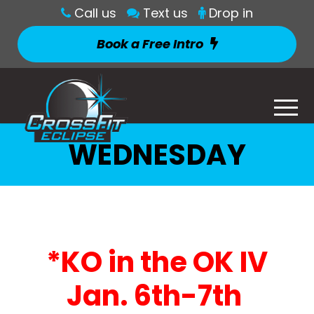
Call us
Text us
Drop in
Book a Free Intro
WEDNESDAY
*KO in the OK IV
Jan. 6th-7th