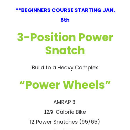
**BEGINNERS COURSE STARTING JAN.
8th
3-Position Power
Snatch
Build to a Heavy Complex
“Power Wheels”
AMRAP 3:
Calorie Bike
12/9
12 Power Snatches (95/65)