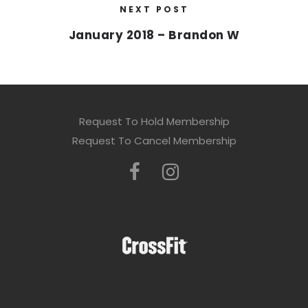
NEXT POST
January 2018 – Brandon W
Request To Hold Membership
Request To Cancel Membership