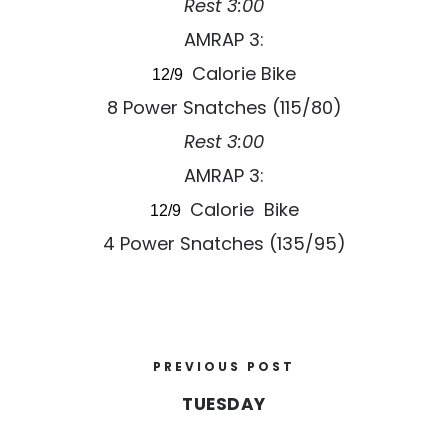
Rest 3:00
AMRAP 3:
Calorie Bike
12/9
8 Power Snatches (115/80)
Rest 3:00
AMRAP 3:
Calorie Bike
12/9
4 Power Snatches (135/95)
PREVIOUS POST
TUESDAY