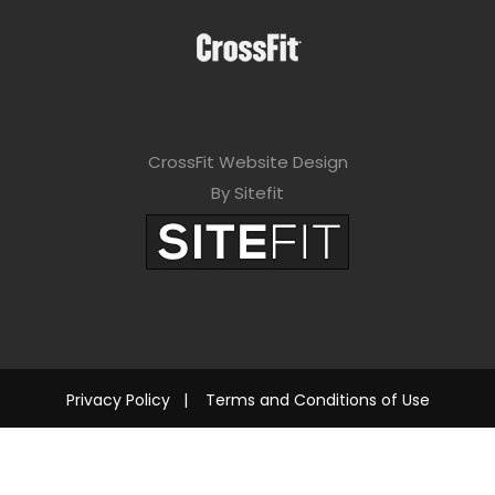
CrossFit Website Design
By Sitefit
Privacy Policy
|
Terms and Conditions of Use