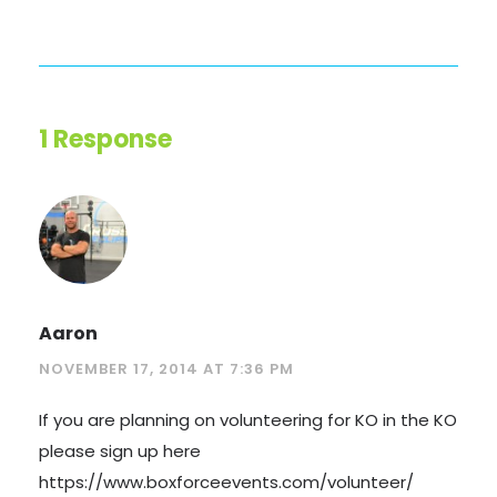
1 Response
Aaron
NOVEMBER 17, 2014 AT 7:36 PM
If you are planning on volunteering for KO in the KO
please sign up here
https://www.boxforceevents.com/volunteer/