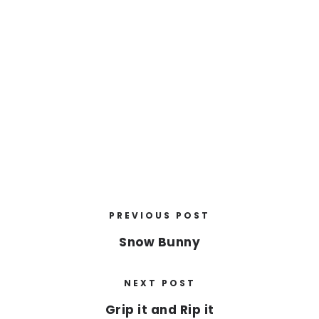
PREVIOUS POST
Snow Bunny
NEXT POST
Grip it and Rip it