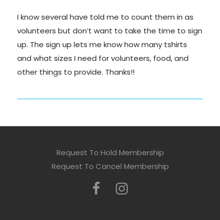
I know several have told me to count them in as
volunteers but don’t want to take the time to sign
up. The sign up lets me know how many tshirts
and what sizes I need for volunteers, food, and
other things to provide. Thanks!!
Request To Hold Membership
Request To Cancel Membership