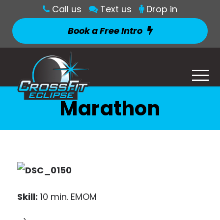
Call us
Text us
Drop in
Book a Free Intro
Marathon
Skill:
10 min. EMOM