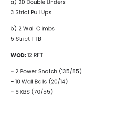
a) 20 Double Unders
3 Strict Pull Ups
b) 2 Wall Climbs
5 Strict TTB
WOD:
12 RFT
– 2 Power Snatch (135/85)
– 10 Wall Balls (20/14)
– 6 KBS (70/55)