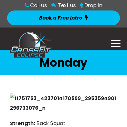
Call us
Text us
Drop in
Book a Free Intro
Monday
Strength:
Back Squat