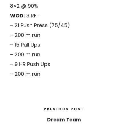
8×2 @ 90%
WOD:
3 RFT
– 21 Push Press (75/45)
– 200 m run
– 15 Pull Ups
– 200 m run
– 9 HR Push Ups
– 200 m run
PREVIOUS POST
Dream Team