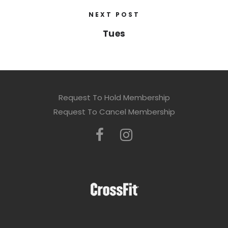
NEXT POST
Tues
Request To Hold Membership
Request To Cancel Membership