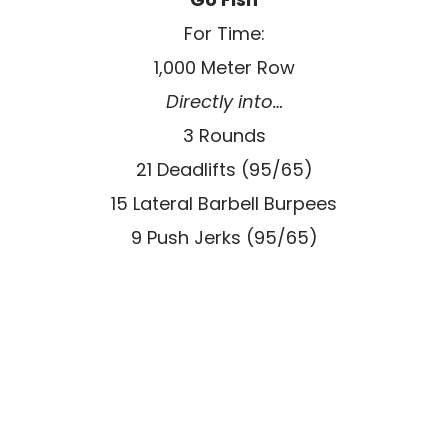
For Time:
1,000 Meter Row
Directly into…
3 Rounds
21 Deadlifts (95/65)
15 Lateral Barbell Burpees
9 Push Jerks (95/65)