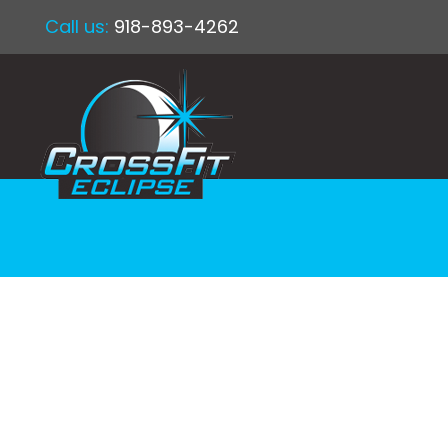
Call us:
918-893-4262