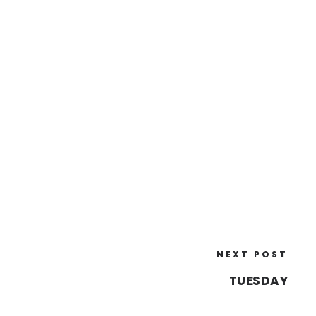
NEXT POST
TUESDAY