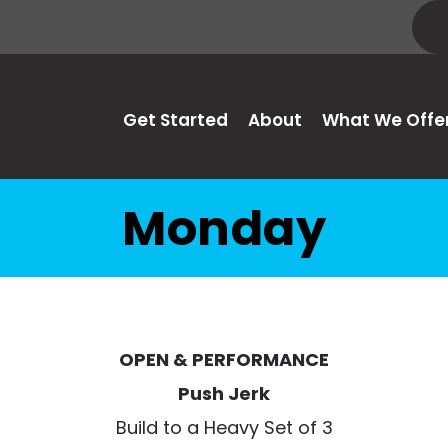
Get Started
About
What We Offe
Monday
OPEN & PERFORMANCE
Push Jerk
Build to a Heavy Set of 3