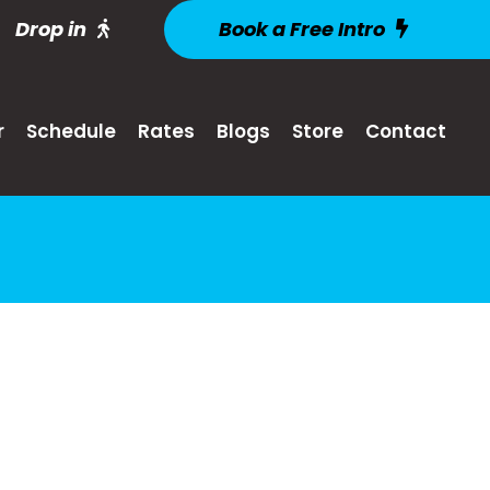
Drop in
Book a Free Intro
r
Schedule
Rates
Blogs
Store
Contact