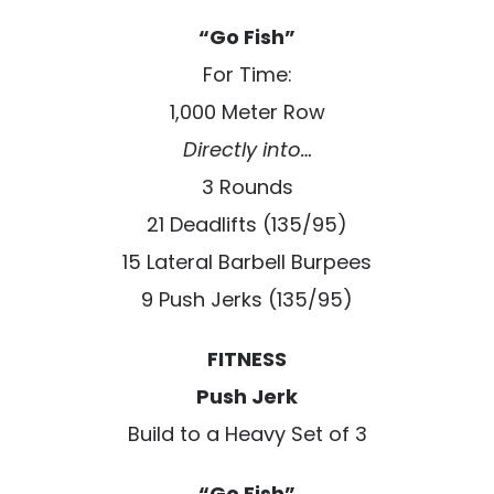
“Go Fish”
For Time:
1,000 Meter Row
Directly into…
3 Rounds
21 Deadlifts (135/95)
15 Lateral Barbell Burpees
9 Push Jerks (135/95)
FITNESS
Push Jerk
Build to a Heavy Set of 3
“Go Fish”