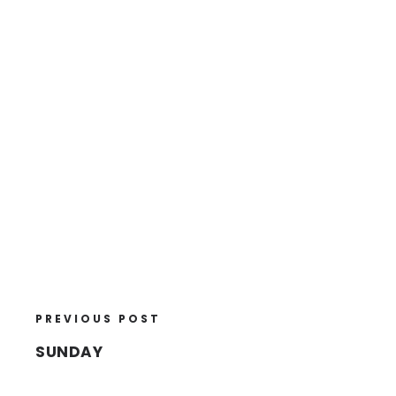
PREVIOUS POST
SUNDAY