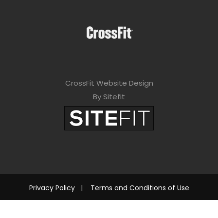
CrossFit Website Design
By Sitefit
Privacy Policy
|
Terms and Conditions of Use