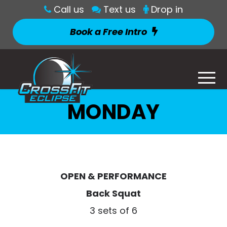
Call us
Text us
Drop in
Book a Free Intro
MONDAY
OPEN & PERFORMANCE
Back Squat
3 sets of 6