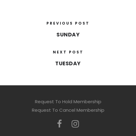
PREVIOUS POST
SUNDAY
NEXT POST
TUESDAY
Request To Hold Membership
Request To Cancel Membership