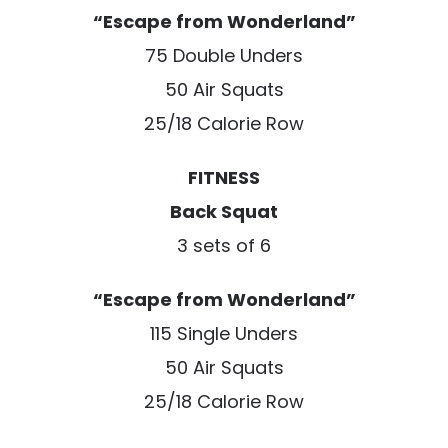
“Escape from Wonderland”
75 Double Unders
50 Air Squats
25/18 Calorie Row
FITNESS
Back Squat
3 sets of 6
“Escape from Wonderland”
115 Single Unders
50 Air Squats
25/18 Calorie Row