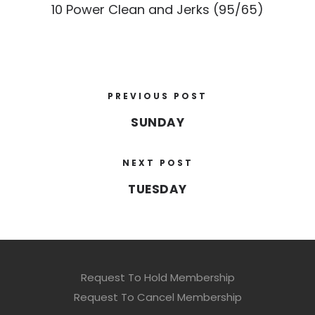
10 Power Clean and Jerks (95/65)
PREVIOUS POST
SUNDAY
NEXT POST
TUESDAY
Request To Hold Membership
Request To Cancel Membership