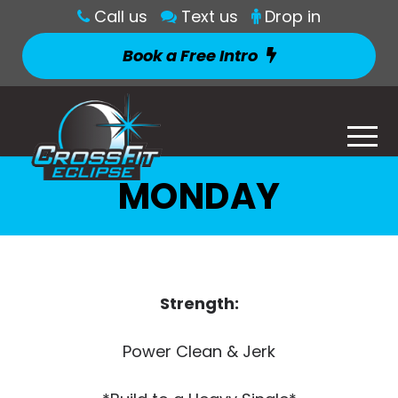
Call us
Text us
Drop in
Book a Free Intro
MONDAY
Strength:
Power Clean & Jerk