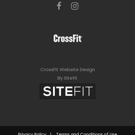
CrossFit Website Design
By Sitefit
Privacy Policy
|
Terms and Conditions of Use