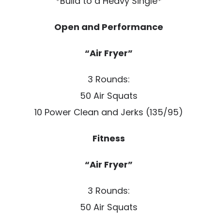
*Build to a Heavy Single*
Open and Performance
“Air Fryer”
3 Rounds:
50 Air Squats
10 Power Clean and Jerks (135/95)
Fitness
“Air Fryer”
3 Rounds:
50 Air Squats