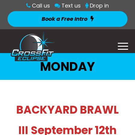
Call us
Text us
Drop in
Book a Free Intro
MONDAY
BACKYARD BRAWL
III September 12th