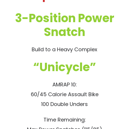
3-Position Power
Snatch
Build to a Heavy Complex
“Unicycle”
AMRAP 10:
60/45 Calorie Assault Bike
100 Double Unders
Time Remaining: