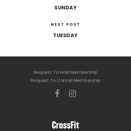
SUNDAY
NEXT POST
TUESDAY
Request To Hold Membership
Request To Cancel Membership