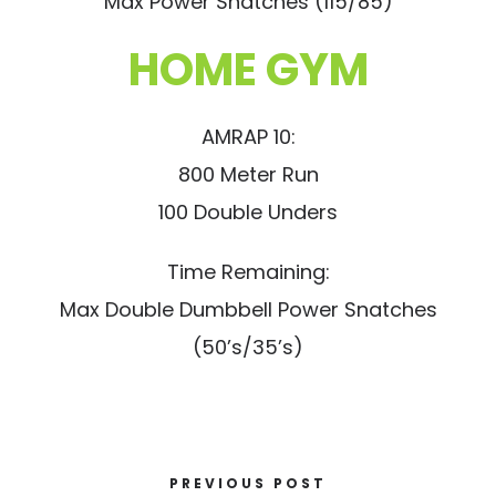
Max Power Snatches (115/85)
HOME GYM
AMRAP 10:
800 Meter Run
100 Double Unders
Time Remaining:
Max Double Dumbbell Power Snatches
(50’s/35’s)
PREVIOUS POST