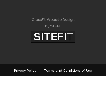
CrossFit Website Design
By Sitefit
Privacy Policy
|
Terms and Conditions of Use