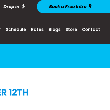
Drop in
Book a Free Intro
r
Schedule
Rates
Blogs
Store
Contact
R 12TH