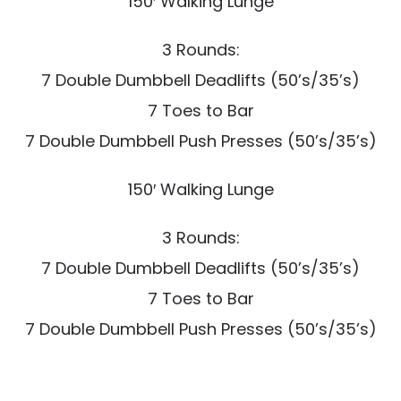
150′ Walking Lunge
3 Rounds:
7 Double Dumbbell Deadlifts (50’s/35’s)
7 Toes to Bar
7 Double Dumbbell Push Presses (50’s/35’s)
150′ Walking Lunge
3 Rounds:
7 Double Dumbbell Deadlifts (50’s/35’s)
7 Toes to Bar
7 Double Dumbbell Push Presses (50’s/35’s)