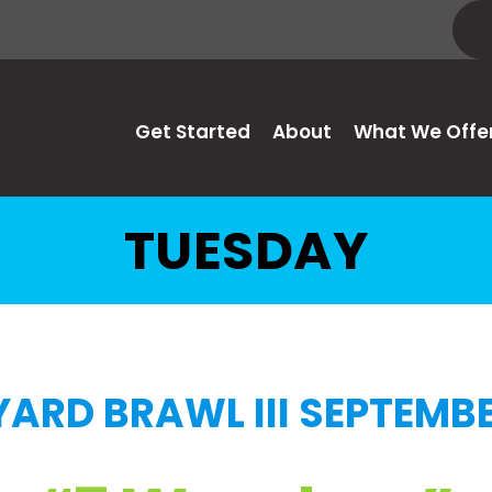
Get Started
About
What We Offe
TUESDAY
ARD BRAWL III SEPTEMBE