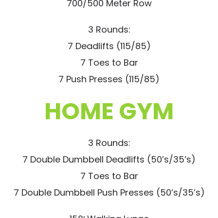
700/500 Meter Row
3 Rounds:
7 Deadlifts (115/85)
7 Toes to Bar
7 Push Presses (115/85)
HOME GYM
3 Rounds:
7 Double Dumbbell Deadlifts (50’s/35’s)
7 Toes to Bar
7 Double Dumbbell Push Presses (50’s/35’s)