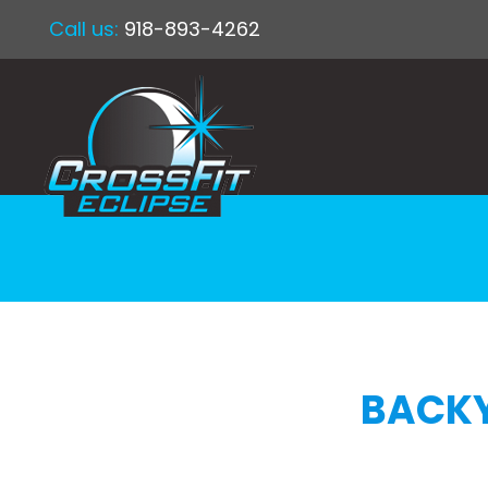
Call us:
918-893-4262
BACKY