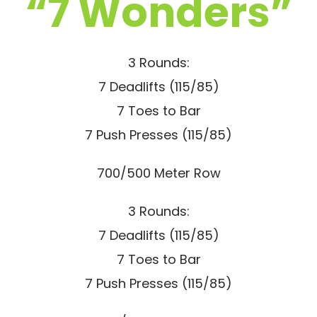
“7 Wonders”
3 Rounds:
7 Deadlifts (115/85)
7 Toes to Bar
7 Push Presses (115/85)
700/500 Meter Row
3 Rounds:
7 Deadlifts (115/85)
7 Toes to Bar
7 Push Presses (115/85)