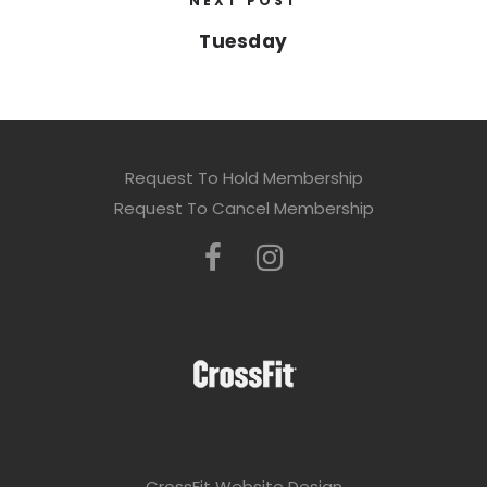
NEXT POST
Tuesday
Request To Hold Membership
Request To Cancel Membership
CrossFit Website Design