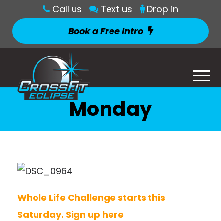
Call us
Text us
Drop in
Book a Free Intro
Monday
Whole Life Challenge starts this
Saturday. Sign up here