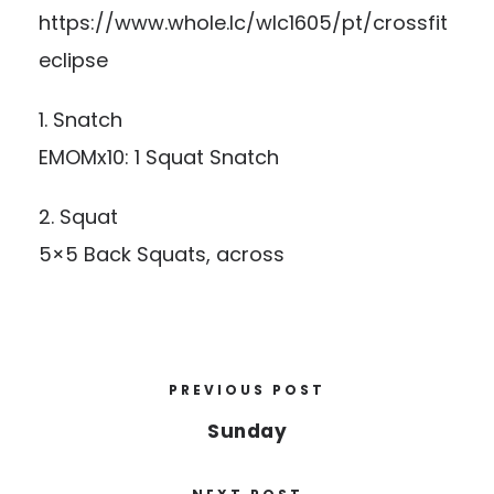
https://www.whole.lc/wlc1605/pt/crossfit
eclipse
1. Snatch
EMOMx10: 1 Squat Snatch
2. Squat
5×5 Back Squats, across
PREVIOUS POST
Sunday