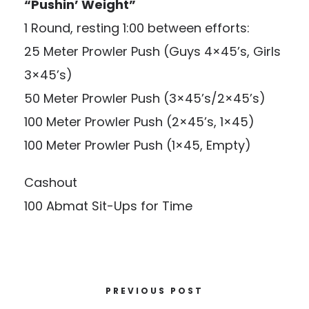
“Pushin’ Weight”
1 Round, resting 1:00 between efforts:
25 Meter Prowler Push (Guys 4×45’s, Girls
3×45’s)
50 Meter Prowler Push (3×45’s/2×45’s)
100 Meter Prowler Push (2×45’s, 1×45)
100 Meter Prowler Push (1×45, Empty)
Cashout
100 Abmat Sit-Ups for Time
PREVIOUS POST