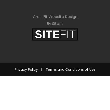
CrossFit Website Design
By Sitefit
Privacy Policy
|
Terms and Conditions of Use