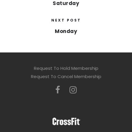
Saturday
NEXT POST
Monday
Request To Hold Membership
Request To Cancel Membership