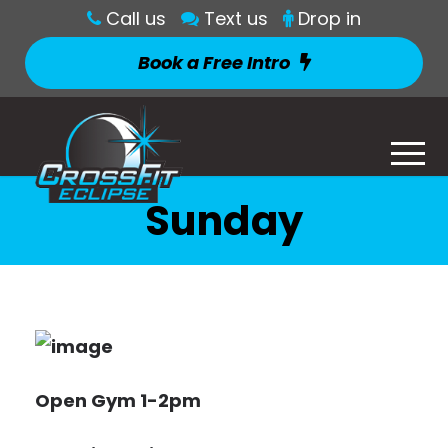
Call us
Text us
Drop in
Book a Free Intro
Sunday
Open Gym 1-2pm