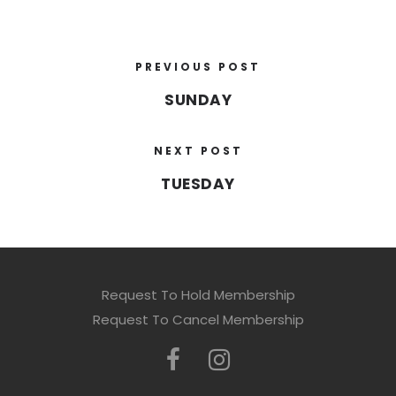
PREVIOUS POST
SUNDAY
NEXT POST
TUESDAY
Request To Hold Membership
Request To Cancel Membership