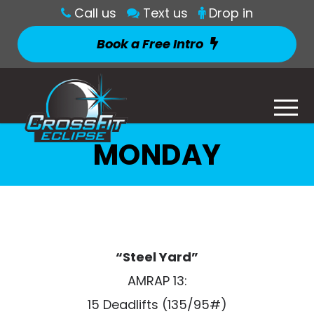
Call us
Text us
Drop in
Book a Free Intro
MONDAY
“Steel Yard”
AMRAP 13:
15 Deadlifts (135/95#)