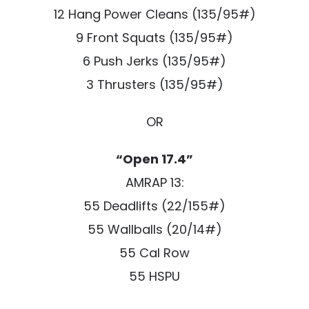
12 Hang Power Cleans (135/95#)
9 Front Squats (135/95#)
6 Push Jerks (135/95#)
3 Thrusters (135/95#)
OR
“Open 17.4”
AMRAP 13:
55 Deadlifts (22/155#)
55 Wallballs (20/14#)
55 Cal Row
55 HSPU