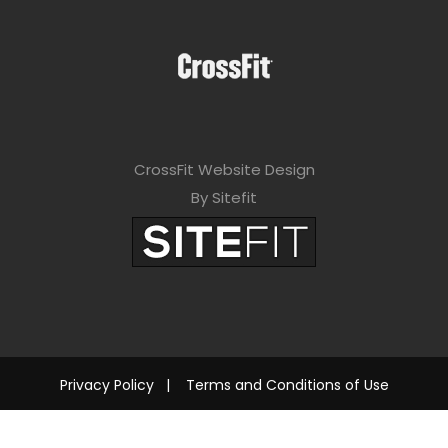
CrossFit Website Design
By Sitefit
Privacy Policy
|
Terms and Conditions of Use