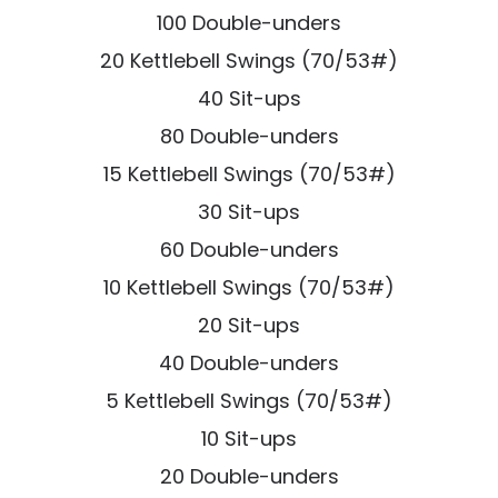
100 Double-unders
20 Kettlebell Swings (70/53#)
40 Sit-ups
80 Double-unders
15 Kettlebell Swings (70/53#)
30 Sit-ups
60 Double-unders
10 Kettlebell Swings (70/53#)
20 Sit-ups
40 Double-unders
5 Kettlebell Swings (70/53#)
10 Sit-ups
20 Double-unders