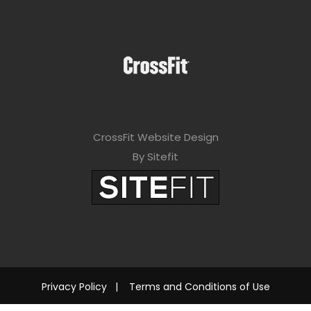
CrossFit Website Design
By Sitefit
Privacy Policy
|
Terms and Conditions of Use