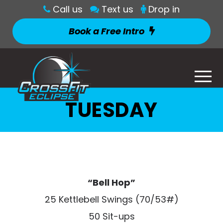
Call us
Text us
Drop in
Book a Free Intro
TUESDAY
“Bell Hop”
25 Kettlebell Swings (70/53#)
50 Sit-ups