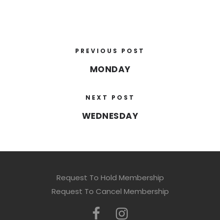
PREVIOUS POST
MONDAY
NEXT POST
WEDNESDAY
Request To Hold Membership
Request To Cancel Membership