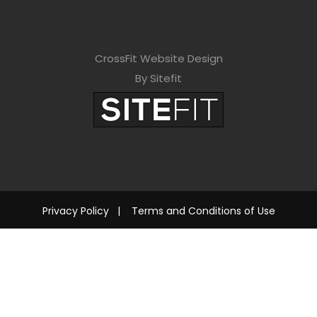
CrossFit Website Design
By Sitefit
Privacy Policy
|
Terms and Conditions of Use