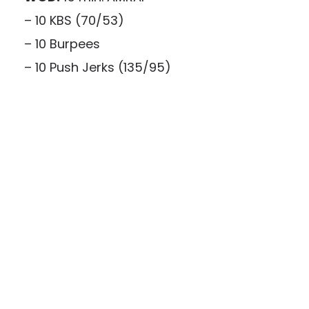
– 10 KBS (70/53)
– 10 Burpees
– 10 Push Jerks (135/95)