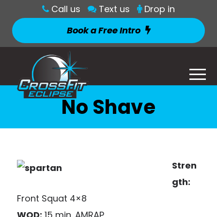
Call us
Text us
Drop in
Book a Free Intro
No Shave
Stren
gth:
Front Squat 4×8
WOD:
15 min. AMRAP