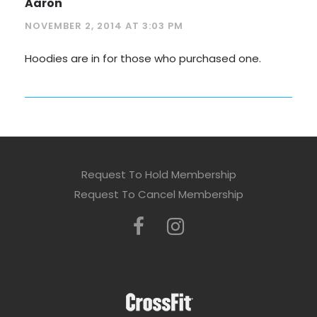
Aaron
NOVEMBER 2, 2014 AT 3:03 PM
Hoodies are in for those who purchased one.
Request To Hold Membership
Request To Cancel Membership