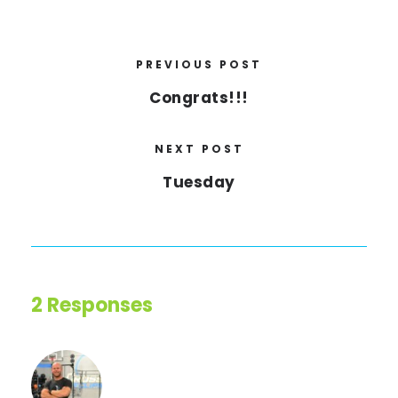
PREVIOUS POST
Congrats!!!
NEXT POST
Tuesday
2 Responses