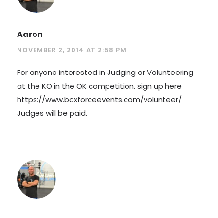
Aaron
NOVEMBER 2, 2014 AT 2:58 PM
For anyone interested in Judging or Volunteering
at the KO in the OK competition. sign up here
https://www.boxforceevents.com/volunteer/
Judges will be paid.