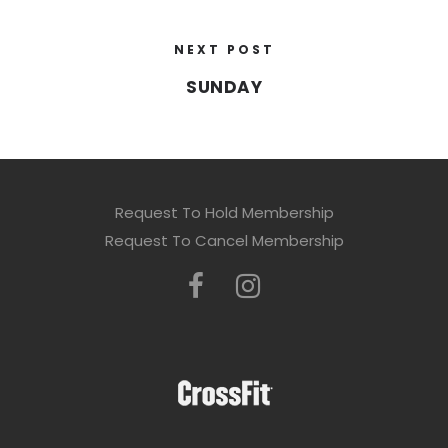
NEXT POST
SUNDAY
Request To Hold Membership
Request To Cancel Membership