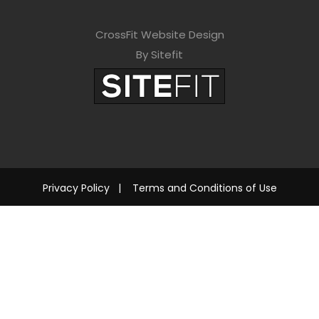
CrossFit Website Design
By Sitefit
Privacy Policy
|
Terms and Conditions of Use