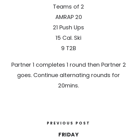
Teams of 2
AMRAP 20
21 Push Ups
15 Cal. Ski
9 T2B
Partner 1 completes 1 round then Partner 2
goes. Continue alternating rounds for
20mins.
PREVIOUS POST
FRIDAY