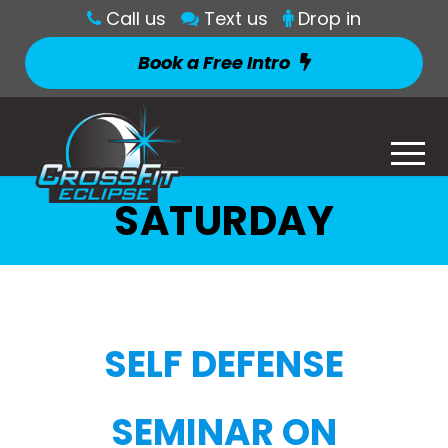
Call us
Text us
Drop in
Book a Free Intro
SATURDAY
SELF DEFENSE
SEMINAR ON