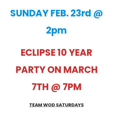
SUNDAY FEB. 23rd @
2pm
ECLIPSE 10 YEAR
PARTY ON MARCH
7TH @ 7PM
TEAM WOD SATURDAYS