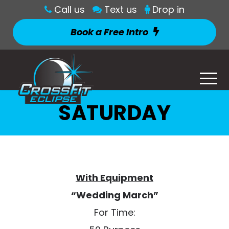
Call us
Text us
Drop in
Book a Free Intro
SATURDAY
With Equipment
“Wedding March”
For Time: