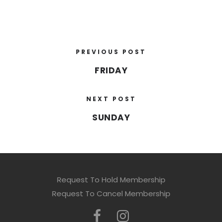
PREVIOUS POST
FRIDAY
NEXT POST
SUNDAY
Request To Hold Membership
Request To Cancel Membership