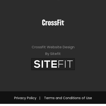
CrossFit Website Design
By Sitefit
Privacy Policy
|
Terms and Conditions of Use