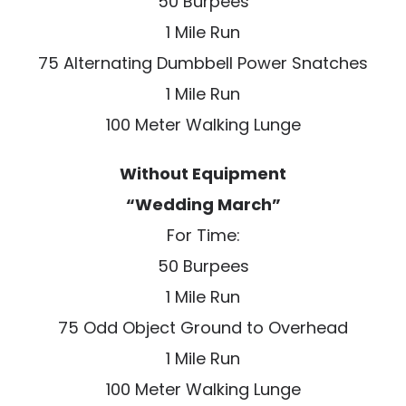
50 Burpees
1 Mile Run
75 Alternating Dumbbell Power Snatches
1 Mile Run
100 Meter Walking Lunge
Without Equipment
“Wedding March”
For Time:
50 Burpees
1 Mile Run
75 Odd Object Ground to Overhead
1 Mile Run
100 Meter Walking Lunge