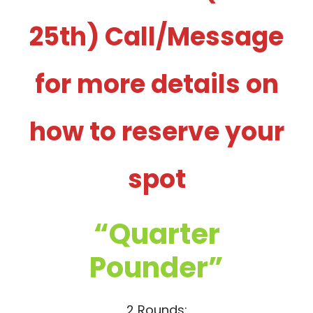
25th) Call/Message
for more details on
how to reserve your
spot
“Quarter
Pounder”
2 Rounds: