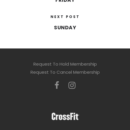
FRIDAY
NEXT POST
SUNDAY
Request To Hold Membership
Request To Cancel Membership