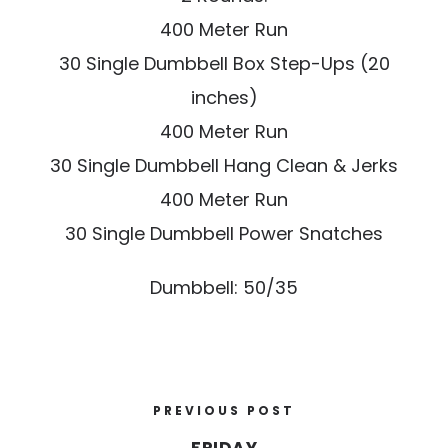
400 Meter Run
30 Single Dumbbell Box Step-Ups (20
inches)
400 Meter Run
30 Single Dumbbell Hang Clean & Jerks
400 Meter Run
30 Single Dumbbell Power Snatches
Dumbbell: 50/35
PREVIOUS POST