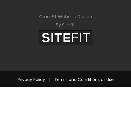
CrossFit Website Design
By Sitefit
Privacy Policy
|
Terms and Conditions of Use