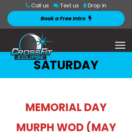
Call us
Text us
Drop in
Book a Free Intro
SATURDAY
MEMORIAL DAY
MURPH WOD (MAY