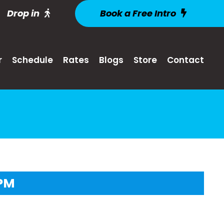
Drop in
Book a Free Intro
r
Schedule
Rates
Blogs
Store
Contact
2PM