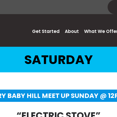
Get Started
About
What We Offe
SATURDAY
Y BABY HILL MEET UP SUNDAY @ 1
“ELECTRIC STOVE”