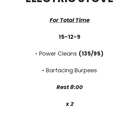
For Total Time
15-12-9
• Power Cleans
(135/95)
• Barfacing Burpees
Rest 8:00
x 2