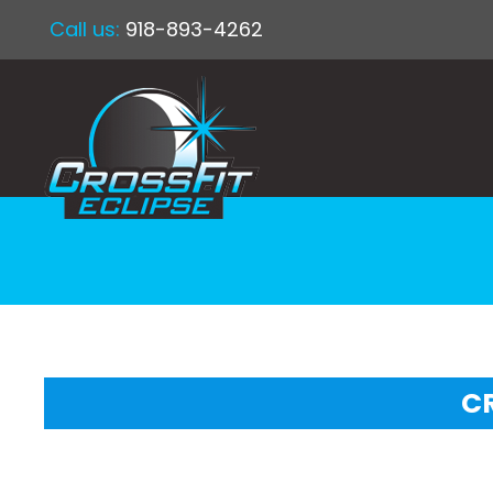
Call us:
918-893-4262
CR