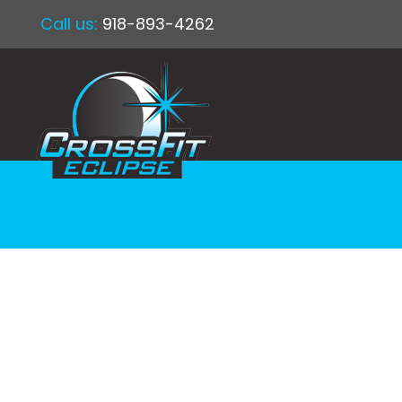
Call us:
918-893-4262