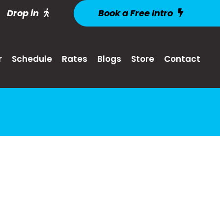
Drop in
Book a Free Intro
r
Schedule
Rates
Blogs
Store
Contact