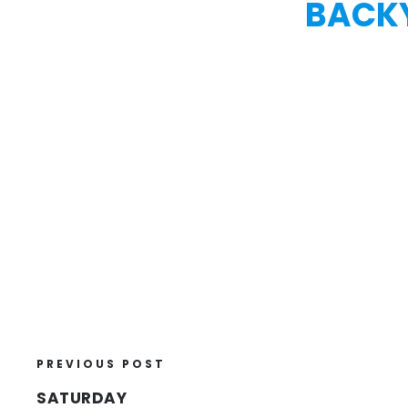
BACKY
PREVIOUS POST
SATURDAY