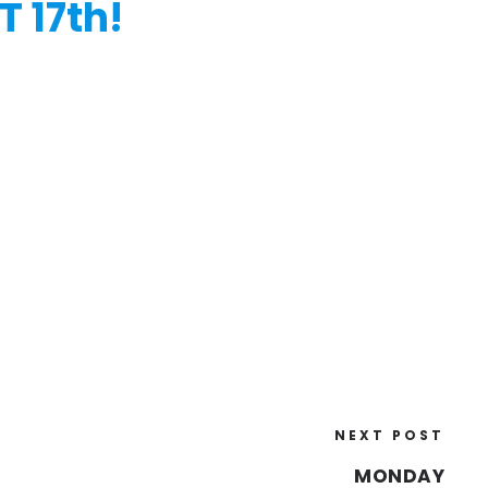
 17th!
NEXT POST
MONDAY