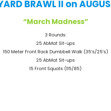
ARD BRAWL II on AUGUST
“March Madness”
3 Rounds:
25 AbMat Sit-ups
150 Meter Front Rack Dumbbell Walk (35’s/25’s)
25 AbMat Sit-ups
15 Front Squats (115/85)