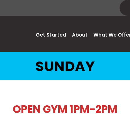
Get Started
About
What We Offe
SUNDAY
OPEN GYM 1PM-2PM