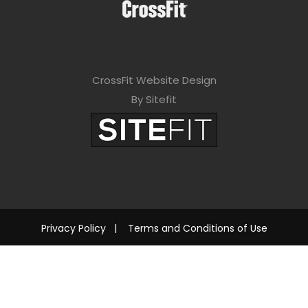
CrossFit Website Design
By Sitefit
Privacy Policy
|
Terms and Conditions of Use