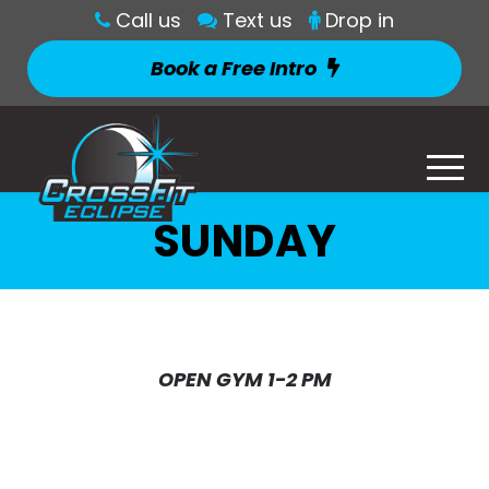
Call us
Text us
Drop in
Book a Free Intro
SUNDAY
OPEN GYM 1-2 PM