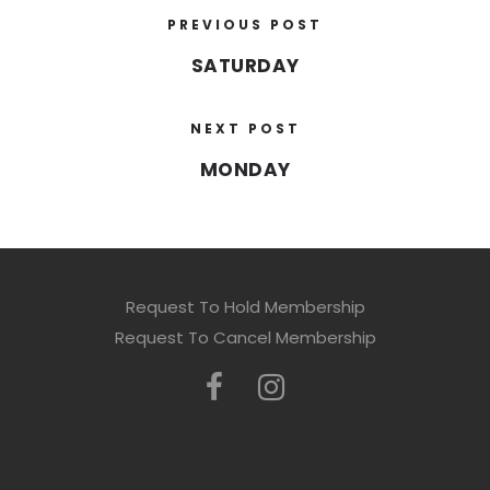
PREVIOUS POST
SATURDAY
NEXT POST
MONDAY
Request To Hold Membership
Request To Cancel Membership