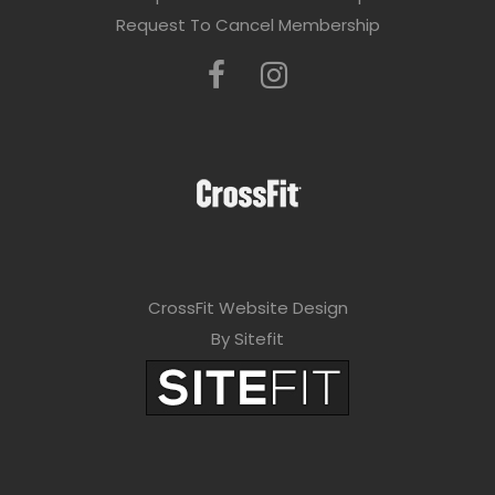
Request To Cancel Membership
CrossFit Website Design
By Sitefit