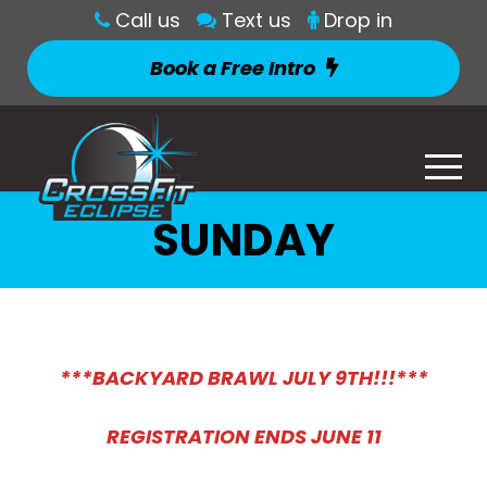
Call us
Text us
Drop in
Book a Free Intro
SUNDAY
***BACKYARD BRAWL JULY 9TH!!!***
REGISTRATION ENDS JUNE 11