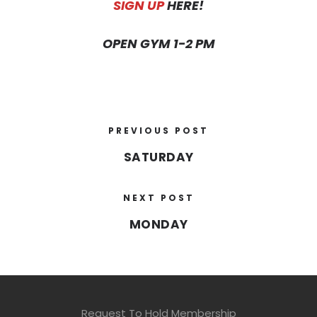
SIGN UP
HERE!
OPEN GYM 1-2 PM
PREVIOUS POST
SATURDAY
NEXT POST
MONDAY
Request To Hold Membership