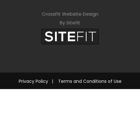
CrossFit Website Design
By Sitefit
Privacy Policy
|
Terms and Conditions of Use