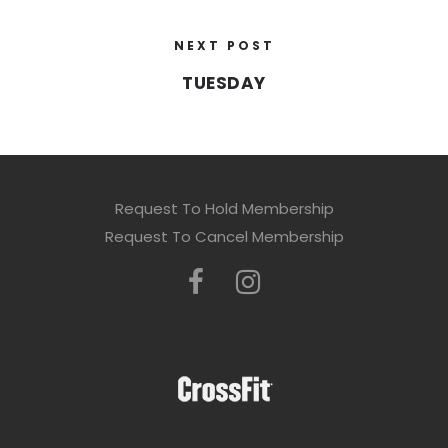
NEXT POST
TUESDAY
Request To Hold Membership
Request To Cancel Membership