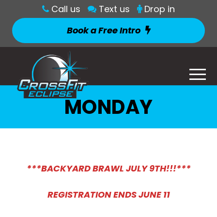
Call us
Text us
Drop in
Book a Free Intro
MONDAY
***BACKYARD BRAWL JULY 9TH!!!***
REGISTRATION ENDS JUNE 11