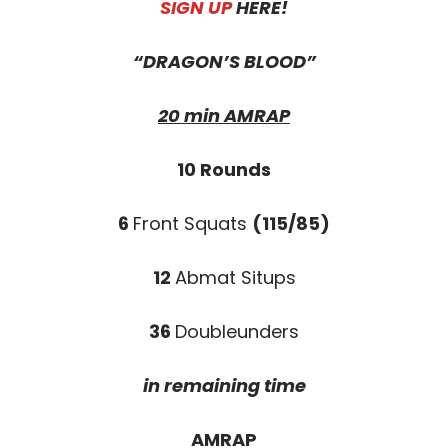
SIGN UP
HERE!
“DRAGON’S BLOOD”
20 min AMRAP
10 Rounds
6
Front Squats
(115/85)
12
Abmat Situps
36
Doubleunders
in remaining time
AMRAP