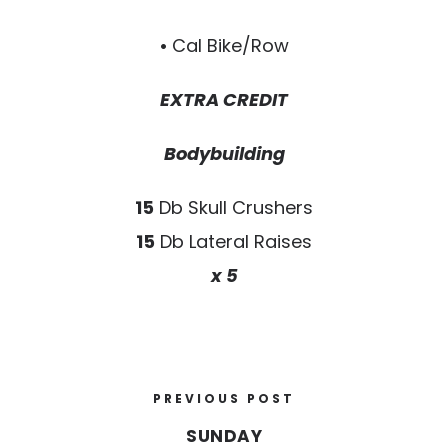
•
Cal Bike/Row
EXTRA CREDIT
Bodybuilding
15
Db Skull Crushers
15
Db Lateral Raises
x 5
PREVIOUS POST
SUNDAY