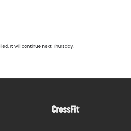
d. It will continue next Thursday.