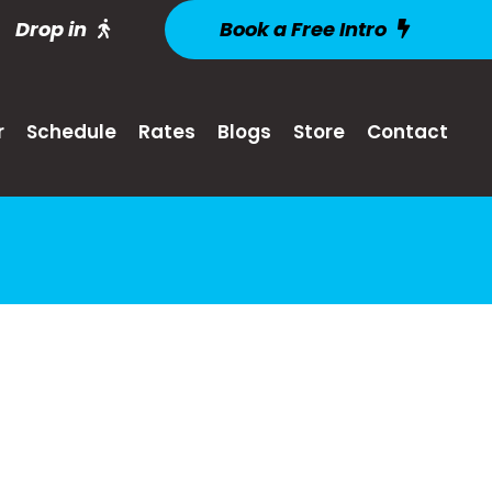
Drop in
Book a Free Intro
r
Schedule
Rates
Blogs
Store
Contact