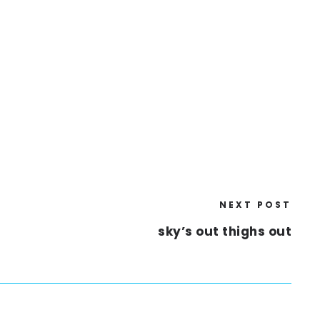
NEXT POST
sky’s out thighs out