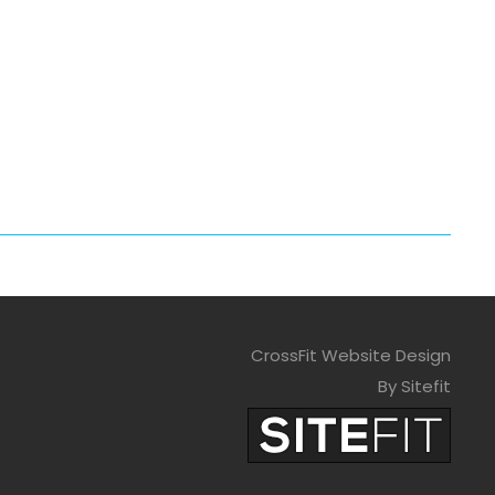
CrossFit Website Design
By Sitefit