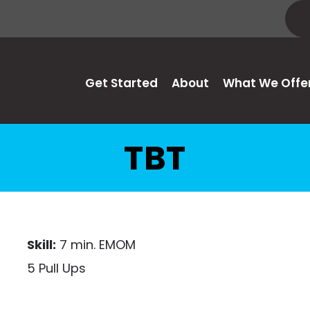
Get Started
About
What We Offe
TBT
Skill:
7 min. EMOM
5 Pull Ups