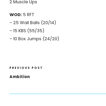
2 Muscle Ups
WOD:
5 RFT
– 25 Wall Balls (20/14)
– 15 KBS (55/35)
– 10 Box Jumps (24/20)
PREVIOUS POST
Ambition