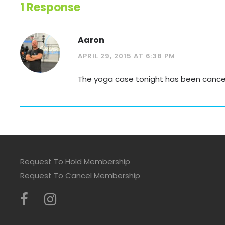
1 Response
Aaron
APRIL 29, 2015 AT 6:38 PM
The yoga case tonight has been cancelle
Request To Hold Membership
Request To Cancel Membership