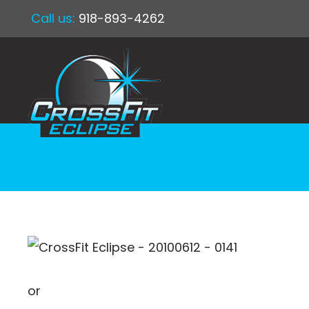
Call us:
918-893-4262
or