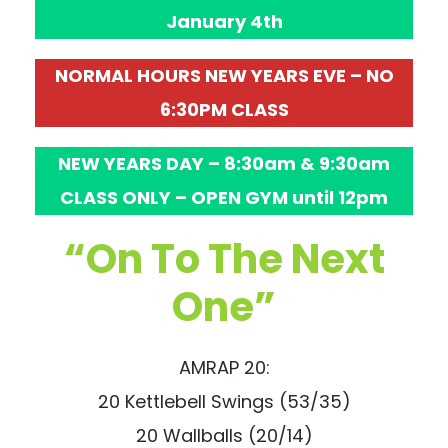
January 4th
NORMAL HOURS NEW YEARS EVE – NO
6:30PM CLASS
NEW YEARS DAY – 8:30am & 9:30am
CLASS ONLY – OPEN GYM until 12pm
“On To The Next
One”
AMRAP 20:
20 Kettlebell Swings (53/35)
20 Wallballs (20/14)