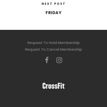
NEXT POST
FRIDAY
Request To Hold Membership
Request To Cancel Membership