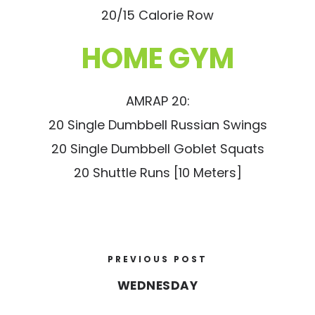
20/15 Calorie Row
HOME GYM
AMRAP 20:
20 Single Dumbbell Russian Swings
20 Single Dumbbell Goblet Squats
20 Shuttle Runs [10 Meters]
PREVIOUS POST
WEDNESDAY