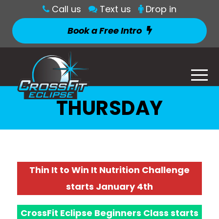
Call us
Text us
Drop in
Book a Free Intro
THURSDAY
Thin It to Win It Nutrition Challenge
starts January 4th
CrossFit Eclipse Beginners Class starts