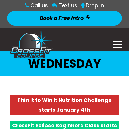
Call us
Text us
Drop in
Book a Free Intro
WEDNESDAY
Thin It to Win It Nutrition Challenge
starts January 4th
CrossFit Eclipse Beginners Class starts