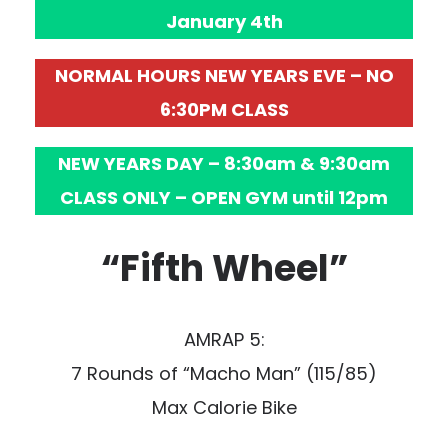
January 4th
NORMAL HOURS NEW YEARS EVE – NO
6:30PM CLASS
NEW YEARS DAY – 8:30am & 9:30am
CLASS ONLY – OPEN GYM until 12pm
“Fifth Wheel”
AMRAP 5:
7 Rounds of “Macho Man” (115/85)
Max Calorie Bike