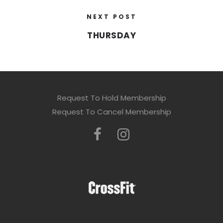
NEXT POST
THURSDAY
Request To Hold Membership
Request To Cancel Membership