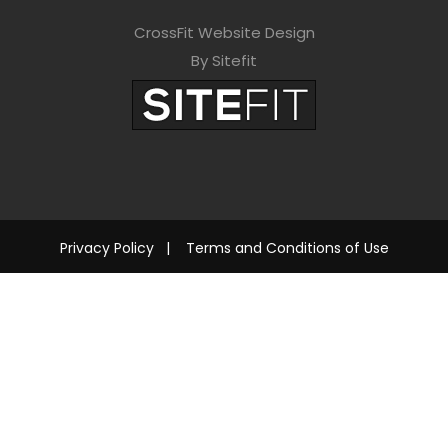
CrossFit Website Design
By Sitefit
Privacy Policy
|
Terms and Conditions of Use