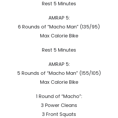
Rest 5 Minutes
AMRAP 5:
6 Rounds of “Macho Man” (135/95)
Max Calorie Bike
Rest 5 Minutes
AMRAP 5:
5 Rounds of “Macho Man” (155/105)
Max Calorie Bike
1 Round of “Macho”:
3 Power Cleans
3 Front Squats