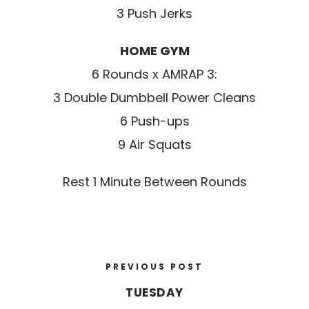
3 Push Jerks
HOME GYM
6 Rounds x AMRAP 3:
3 Double Dumbbell Power Cleans
6 Push-ups
9 Air Squats
Rest 1 Minute Between Rounds
PREVIOUS POST
TUESDAY