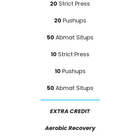
20
Strict Press
20
Pushups
50
Abmat Situps
10
Strict Press
10
Pushups
50
Abmat Situps
EXTRA CREDIT
Aerobic Recovery