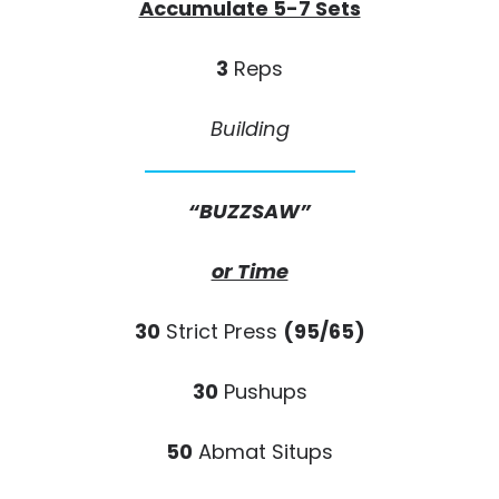
Accumulate 5-7 Sets
3
Reps
Building
“BUZZSAW”
or Time
30
Strict Press
(95/65)
30
Pushups
50
Abmat Situps