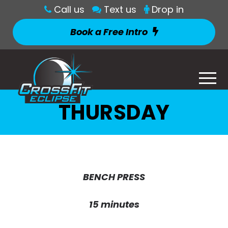
Call us
Text us
Drop in
Book a Free Intro
THURSDAY
BENCH PRESS
15 minutes