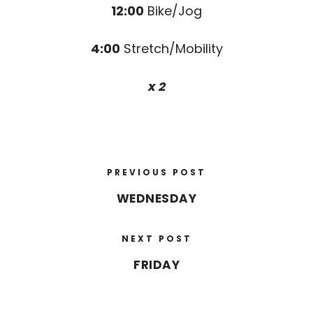
12:00
Bike/Jog
4:00
Stretch/Mobility
x 2
PREVIOUS POST
WEDNESDAY
NEXT POST
FRIDAY