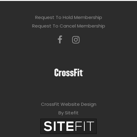
Request To Hold Membership
Request To Cancel Membership
CrossFit Website Design
By Sitefit