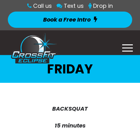
Call us
Text us
Drop in
Book a Free Intro
FRIDAY
BACKSQUAT
15 minutes