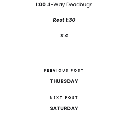
1:00
4-Way Deadbugs
Rest 1:30
x 4
PREVIOUS POST
THURSDAY
NEXT POST
SATURDAY