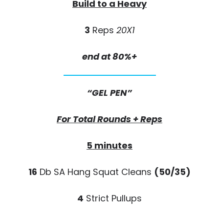
Build to a Heavy
3
Reps
20X1
end at 80%+
“GEL PEN”
For Total Rounds + Reps
5 minutes
16
Db SA Hang Squat Cleans
(50/35)
4
Strict Pullups