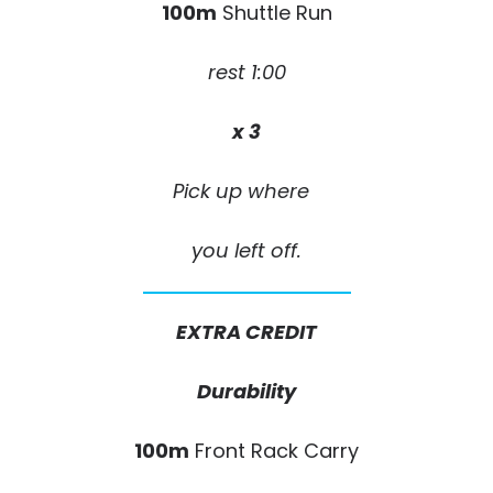
100m
Shuttle Run
rest 1:00
x 3
Pick up where
you left off.
EXTRA CREDIT
Durability
100m
Front Rack Carry