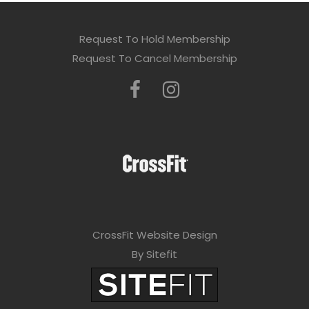
Request To Hold Membership
Request To Cancel Membership
CrossFit Website Design
By Sitefit