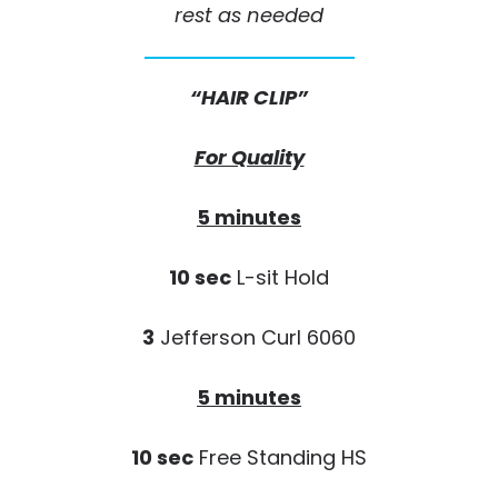
rest as needed
“HAIR CLIP”
For Quality
5 minutes
10 sec
L-sit Hold
3
Jefferson Curl 6060
5 minutes
10 sec
Free Standing HS