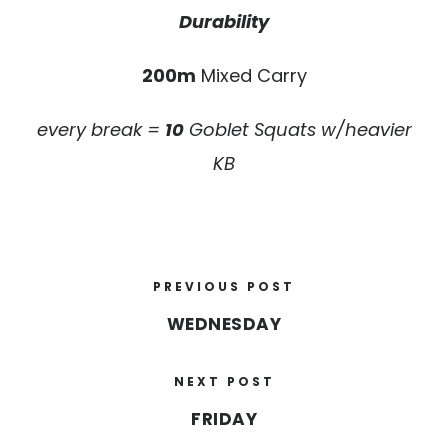
Durability
200m
Mixed Carry
every break =
10
Goblet Squats w/heavier
KB
PREVIOUS POST
WEDNESDAY
NEXT POST
FRIDAY