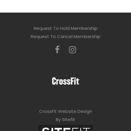
Request To Hold Membership
Request To Cancel Membership
CrossFit Website Design
By Sitefit