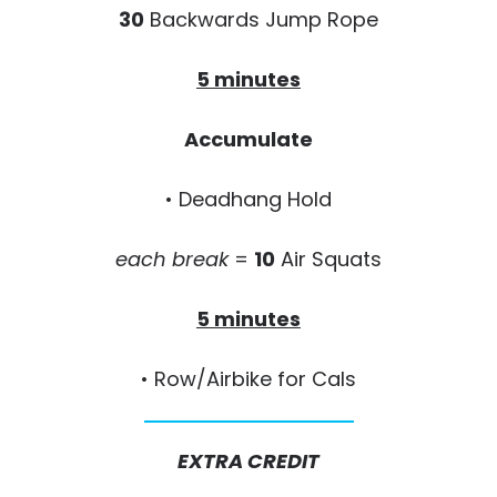
30
Backwards Jump Rope
5 minutes
Accumulate
• Deadhang Hold
each break
=
10
Air Squats
5 minutes
• Row/Airbike for Cals
EXTRA CREDIT