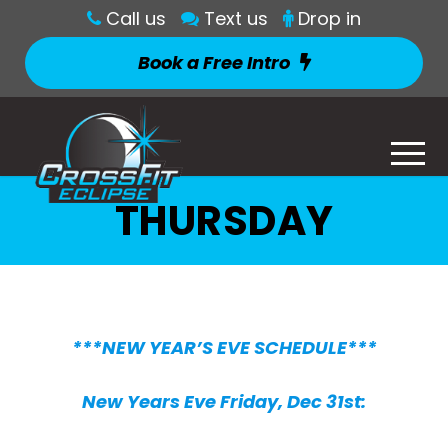
Call us
Text us
Drop in
Book a Free Intro
THURSDAY
***NEW YEAR’S EVE SCHEDULE***
New Years Eve Friday, Dec 31st: