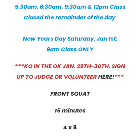
5:30am, 6:30am, 9:30am & 12pm Class
Closed the remainder of the day
New Years Day Saturday, Jan 1st:
9am Class ONLY
***KO IN THE OK JAN. 29TH-30TH. SIGN
UP TO JUDGE OR VOLUNTEER
HERE!
***
FRONT SQUAT
15 minutes
4 x 8