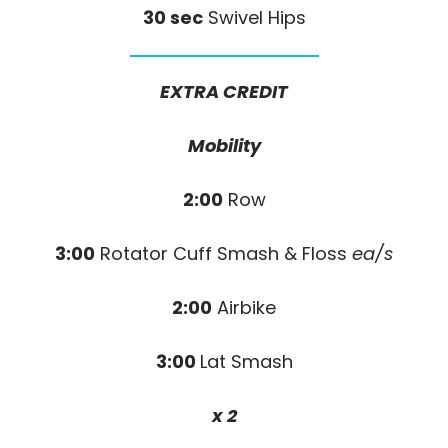
30 sec
Swivel Hips
EXTRA CREDIT
Mobility
2:00
Row
3:00
Rotator Cuff Smash & Floss
ea/s
2:00
Airbike
3:00
Lat Smash
x 2