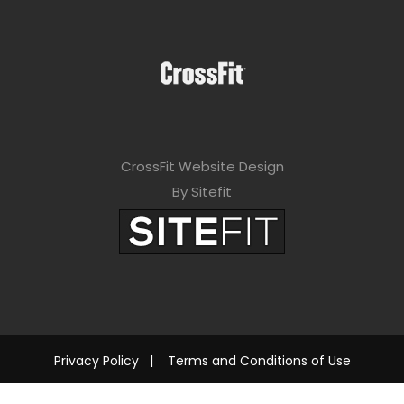
CrossFit Website Design
By Sitefit
Privacy Policy
|
Terms and Conditions of Use