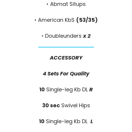
• Abmat Situps
• American KbS
(53/35)
• Doubleunders
x 2
ACCESSORY
4 Sets For Quality
10
Single-leg Kb DL
R
30 sec
Swivel Hips
10
Single-leg Kb DL
L