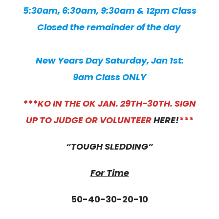
5:30am, 6:30am, 9:30am & 12pm Class
Closed the remainder of the day
New Years Day Saturday, Jan 1st:
9am Class ONLY
***KO IN THE OK JAN. 29TH-30TH. SIGN
UP TO JUDGE OR VOLUNTEER
HERE!
***
“TOUGH SLEDDING”
For Time
50-40-30-20-10