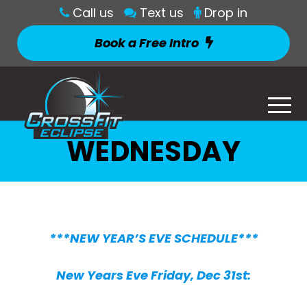
Call us
Text us
Drop in
Book a Free Intro
WEDNESDAY
***NEW YEAR’S EVE SCHEDULE***
New Years Eve Friday, Dec 31st: