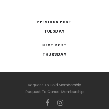
PREVIOUS POST
TUESDAY
NEXT POST
THURSDAY
Request To Hold Membership
Request To Cancel Membership