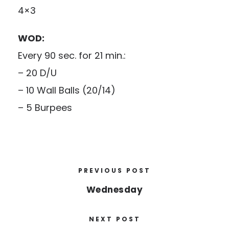
4×3
WOD:
Every 90 sec. for 21 min.:
– 20 D/U
– 10 Wall Balls (20/14)
– 5 Burpees
PREVIOUS POST
Wednesday
NEXT POST