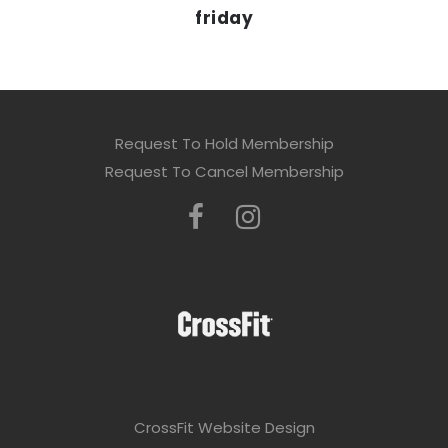
friday
Request To Hold Membership
Request To Cancel Membership
CrossFit Website Design