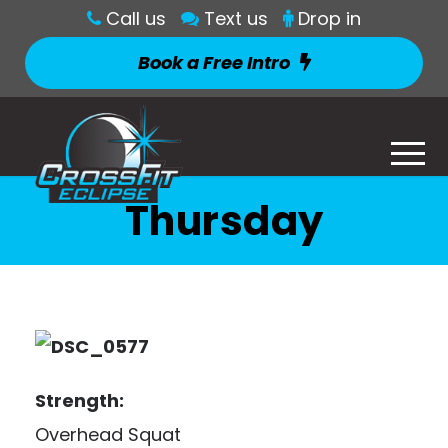
Call us
Text us
Drop in
Book a Free Intro
Thursday
Strength:
Overhead Squat