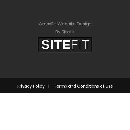
CrossFit Website Design
By Sitefit
Privacy Policy
|
Terms and Conditions of Use