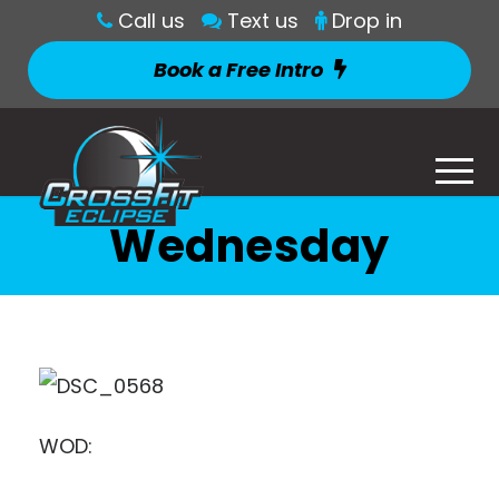
Call us
Text us
Drop in
Book a Free Intro
Wednesday
WOD: