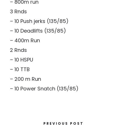
– 800m run
3 Rnds
– 10 Push jerks (135/85)
– 10 Deadlifts (135/85)
– 400m Run
2 Rnds
– 10 HSPU
– 10 TTB
– 200 m Run
– 10 Power Snatch (135/85)
PREVIOUS POST