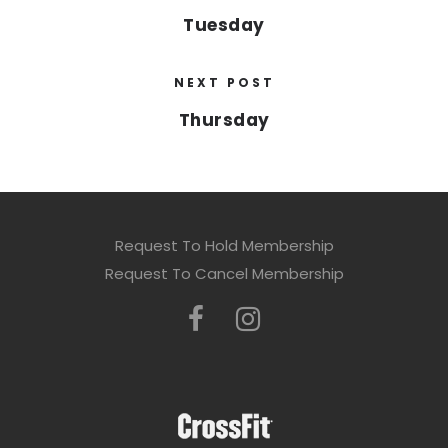
Tuesday
NEXT POST
Thursday
Request To Hold Membership
Request To Cancel Membership