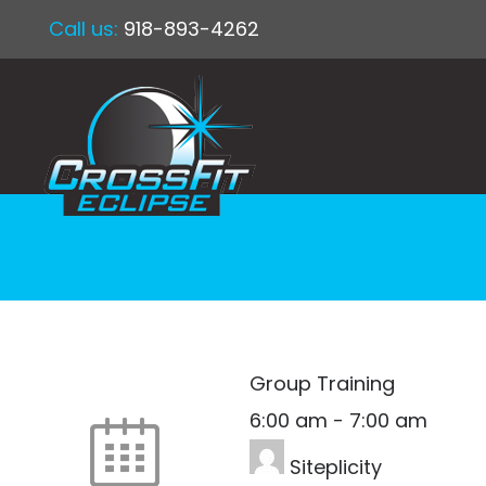
Call us:
918-893-4262
Group Training
6:00 am
-
7:00 am
Siteplicity