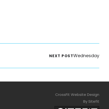
Wednesday
NEXT POST
CrossFit Website Design
By Sitefit