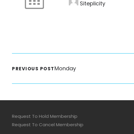
Siteplicity
Monday
PREVIOUS POST
Request To Hold Membership
Request To Cancel Membership