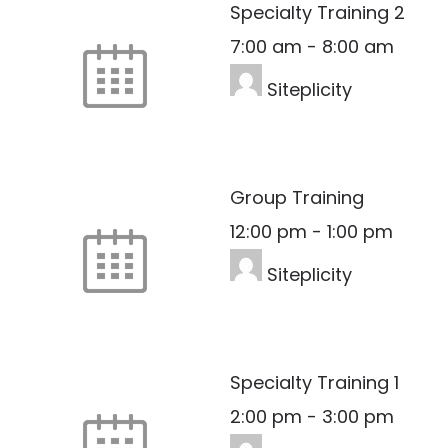
Specialty Training 2
7:00 am
-
8:00 am
Siteplicity
Group Training
12:00 pm
-
1:00 pm
Siteplicity
Specialty Training 1
2:00 pm
-
3:00 pm