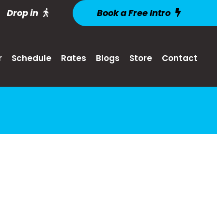
Drop in
Book a Free Intro
r
Schedule
Rates
Blogs
Store
Contact