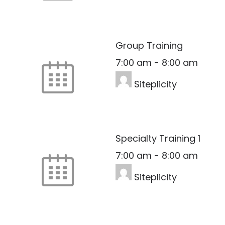
Group Training
7:00 am
-
8:00 am
Siteplicity
Specialty Training 1
7:00 am
-
8:00 am
Siteplicity