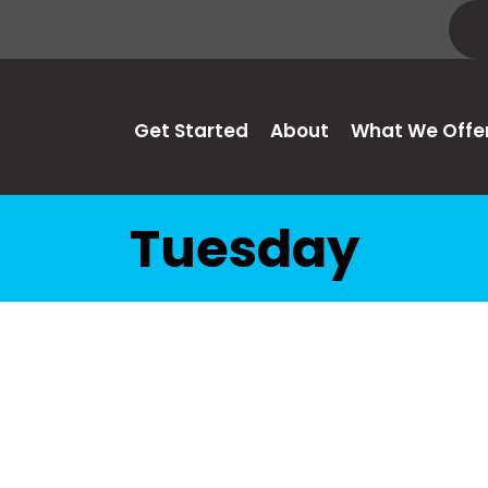
Get Started
About
What We Offe
Tuesday