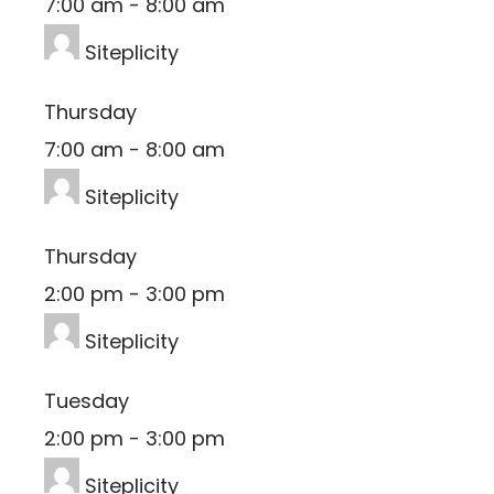
7:00 am
-
8:00 am
Siteplicity
Thursday
7:00 am
-
8:00 am
Siteplicity
Thursday
2:00 pm
-
3:00 pm
Siteplicity
Tuesday
2:00 pm
-
3:00 pm
Siteplicity