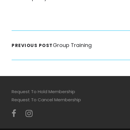
Group Training
PREVIOUS POST
Request To Hold Membership
Request To Cancel Membership