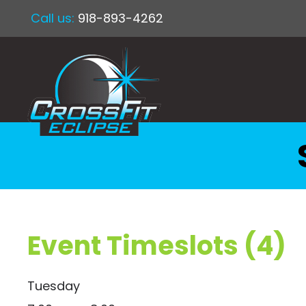
Call us:
918-893-4262
Event Timeslots (4)
Tuesday