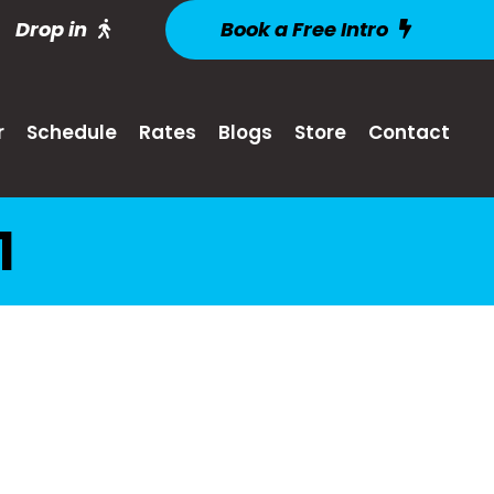
Drop in
Book a Free Intro
r
Schedule
Rates
Blogs
Store
Contact
1