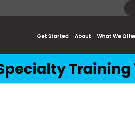
Get Started
About
What We Offe
Specialty Training 