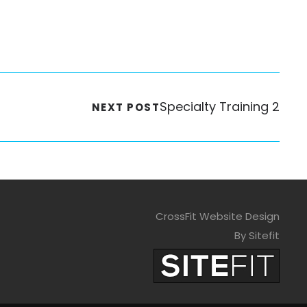
Specialty Training 2
NEXT POST
CrossFit Website Design
By Sitefit