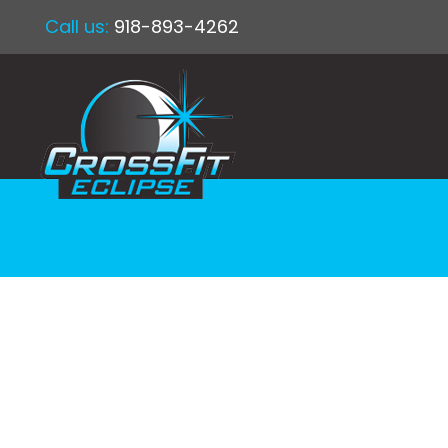
Call us:
918-893-4262