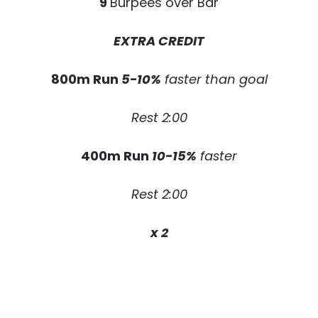
9
Burpees over Bar
EXTRA CREDIT
800m Run
5-10%
faster than goal
Rest 2:00
400m Run
10-15%
faster
Rest 2:00
x 2