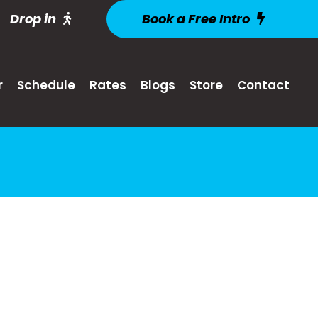
Drop in
Book a Free Intro
r
Schedule
Rates
Blogs
Store
Contact