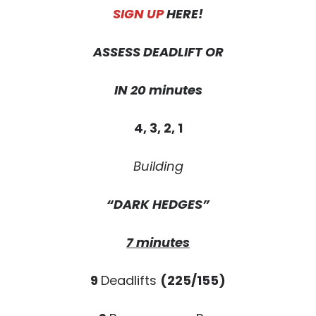
SIGN UP
HERE!
ASSESS DEADLIFT OR
IN
20 minutes
4, 3, 2, 1
Building
“DARK HEDGES”
7 minutes
9
Deadlifts
(225/155)