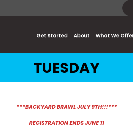
Get Started
About
What We Offe
TUESDAY
***BACKYARD BRAWL JULY 9TH!!!***
REGISTRATION ENDS JUNE 11